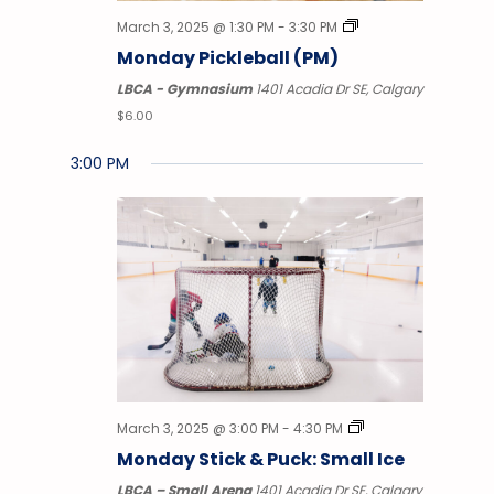
March 3, 2025 @ 1:30 PM
-
3:30 PM
Monday Pickleball (PM)
LBCA - Gymnasium
1401 Acadia Dr SE, Calgary
$6.00
3:00 PM
Monday,
Tuesday,
Wednesday,
Thursday,
Friday,
Saturday,
No
Sunday
12:00
AM
events
March
March
March
March
March
March
March
1:00 AM
on
this
3,
4,
5,
6,
7,
8,
9,
2:00
AM
day.
2025
2025
2025
2025
2025
2025
2025
3:00
AM
4:00
AM
March 3, 2025 @ 3:00 PM
-
4:30 PM
5:00
Monday Stick & Puck: Small Ice
AM
LBCA – Small Arena
1401 Acadia Dr SE, Calgary