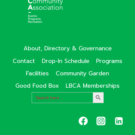
About, Directory & Governance
Contact
Drop-In Schedule
Programs
Facilities
Community Garden
Good Food Box
LBCA Memberships
Search
SEARCH
for:
BUTTON