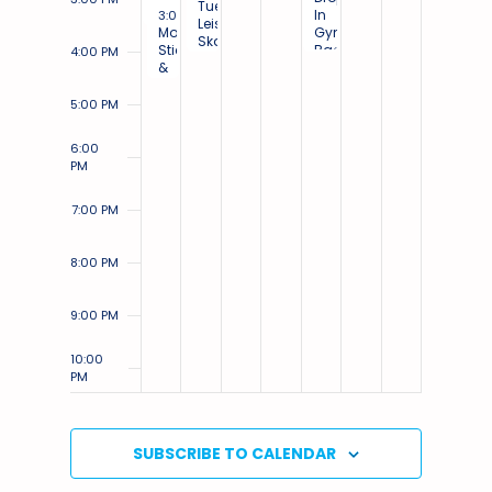
Tuesday
March 3, 2025
In
3:00 PM
-
4:30 PM
Leisure
Monday
Gym:
Skate:
Stick
Badminton
4:00 PM
Small
&
&
Ice
Puck:
Basketball
Small
5:00 PM
Ice
6:00
PM
7:00 PM
8:00 PM
9:00 PM
10:00
PM
11:00
PM
12:00
SUBSCRIBE TO CALENDAR
AM