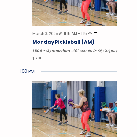
March 3, 2025 @ 11:15 AM
-
1:15 PM
Monday Pickleball (AM)
LBCA - Gymnasium
1401 Acadia Dr SE, Calgary
$6.00
1:00 PM