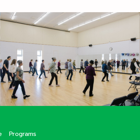
e
Programs