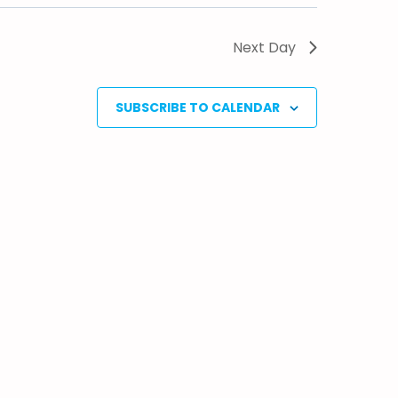
Next Day
SUBSCRIBE TO CALENDAR