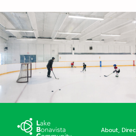
About, Dire