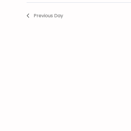
Previous Day