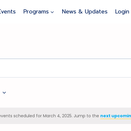
Events
Programs
News & Updates
Login
5
events scheduled for March 4, 2025. Jump to the
next upcomin
Notice