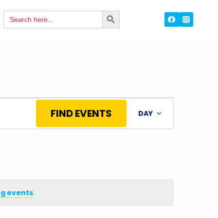
Search
SEARCH
for:
BUTTON
Event
FIND EVENTS
DAY
Views
Navigation
g events
.