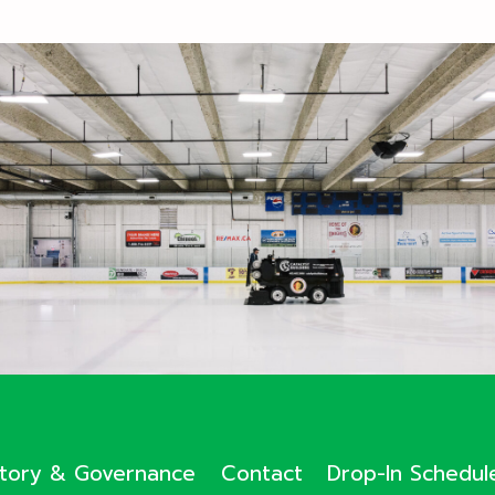
ctory & Governance
Contact
Drop-In Schedul