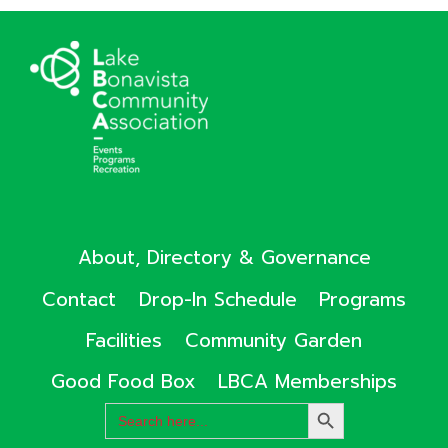
About, Directory & Governance
Contact
Drop-In Schedule
Programs
Facilities
Community Garden
Good Food Box
LBCA Memberships
Search
SEARCH
for:
BUTTON