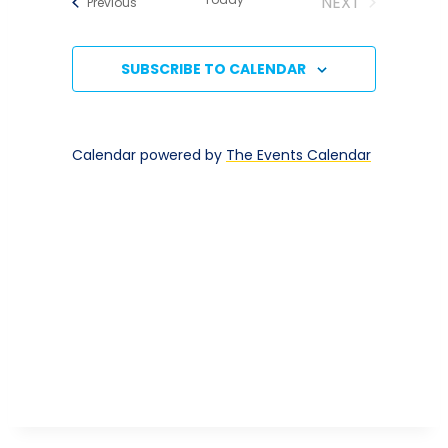
NEXT
Events
Previous
Naviga
And
EVENTS
Views
SUBSCRIBE TO CALENDAR
Navigatio
Calendar powered by
The Events Calendar