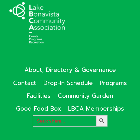
About, Directory & Governance
Contact
Drop-In Schedule
Programs
Facilities
Community Garden
Good Food Box
LBCA Memberships
Search
SEARCH
for:
BUTTON