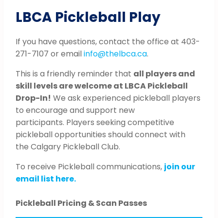
LBCA Pickleball Play
If you have questions, contact the office at 403-
271-7107 or email
info@thelbca.ca
.
This is a friendly reminder that
all players and
skill levels are welcome at LBCA Pickleball
Drop-In!
We ask experienced pickleball players
to encourage and support new
participants. Players seeking competitive
pickleball opportunities should connect with
the Calgary Pickleball Club.
To receive Pickleball communications,
join our
email list here.
Pickleball Pricing & Scan Passes