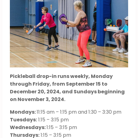
Pickleball drop-in runs weekly, Monday
through Friday, from September 15 to
December 20, 2024, and Sundays beginning
on November 3, 2024.
Mondays:
11:15 am – 1:15 pm and 1:30 – 3:30 pm
Tuesdays:
1:15 – 3:15 pm
Wednesdays:
1:15 – 3:15 pm
Thursdays:
1:15 – 3:15 pm