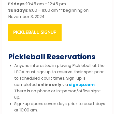
Fridays:
10:45 am – 12:45 pm
Sundays:
9:00 – 11:00 am
*
*beginning on
November 3, 2024
PICKLEBALL SIGNUP
Pickleball Reservations
Anyone interested in playing Pickleball at the
LBCA must sign up to reserve their spot prior
to scheduled court times. Sign-up is
completed
online only
via
signup.com
.
There is no phone or in-person/office sign-
up.
Sign-up opens seven days prior to court days
at 10:00 am.