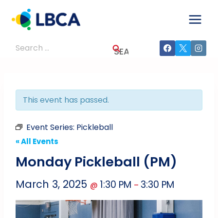
Skip
to
content
Search
for:
This event has passed.
Event Series:
Pickleball
« All Events
Monday Pickleball (PM)
March 3, 2025
1:30 PM
3:30 PM
@
–