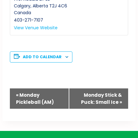
Calgary
,
Alberta
T2J 4C6
Canada
403-271-7107
View Venue Website
ADD TO CALENDAR
Event
«
Monday
Monday Stick &
Pickleball (AM)
Puck: Small Ice
»
Navigation