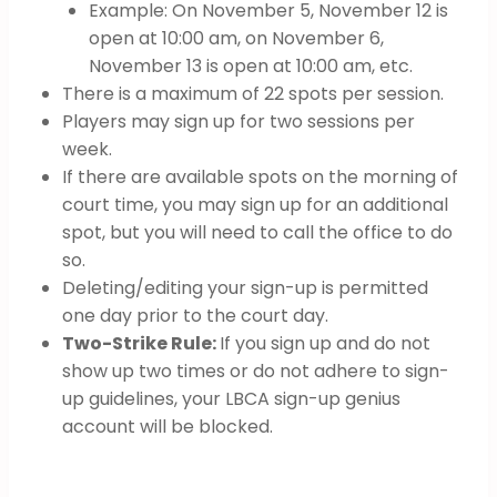
Example: On November 5, November 12 is
open at 10:00 am, on November 6,
November 13 is open at 10:00 am, etc.
There is a maximum of 22 spots per session.
Players may sign up for two sessions per
week.
If there are available spots on the morning of
court time, you may sign up for an additional
spot, but you will need to call the office to do
so.
Deleting/editing your sign-up is permitted
one day prior to the court day.
Two-Strike Rule:
If you sign up and do not
show up two times or do not adhere to sign-
up guidelines, your LBCA sign-up genius
account will be blocked.