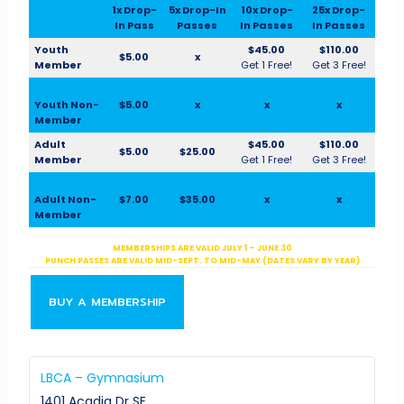
1x Drop-
5x Drop-In
10x Drop-
25x Drop-
In Pass
Passes
In Passes
In Passes
Youth
$45.00
$110.00
$5.00
x
Member
Get 1 Free!
Get 3 Free!
Youth Non-
$5.00
x
x
x
Member
Adult
$45.00
$110.00
$5.00
$25.00
Member
Get 1 Free!
Get 3 Free!
Adult Non-
$7.00
$35.00
x
x
Member
MEMBERSHIPS ARE VALID JULY 1 – JUNE 30
PUNCH PASSES ARE VALID MID-SEPT. TO MID-MAY (DATES VARY BY YEAR)
BUY A MEMBERSHIP
LBCA – Gymnasium
1401 Acadia Dr SE