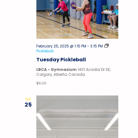
February 25, 2025 @ 1:15 PM
-
3:15 PM
Pickleball
Tuesday Pickleball
LBCA - Gymnasium
1401 Acadia Dr SE,
Calgary, Alberta, Canada
$6.00
TUE
25