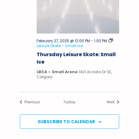
February 27, 2025 @ 12:00 PM
-
1:00 PM
Leisure Skate – Small Ice
Thursday Leisure Skate: Small
Ice
LBCA – Small Arena
1401 Acadia Dr SE,
Calgary
Events
Events
Previous
Today
Next
SUBSCRIBE TO CALENDAR