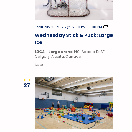
Stick
February 26, 2025 @ 12:00 PM
-
1:00 PM
&
Wednesday Stick & Puck: Large
Puck
Ice
LBCA - Large Arena
1401 Acadia Dr SE,
Calgary, Alberta, Canada
$6.00
THU
27