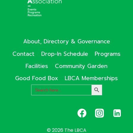
About, Directory & Governance
Contact
Drop-In Schedule
Programs
Facilities
Community Garden
Good Food Box
LBCA Memberships
Search
SEARCH
for:
BUTTON
© 2026 The LBCA