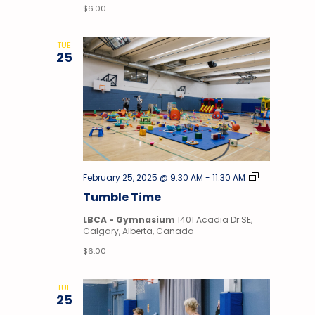
$6.00
TUE
25
Tumble
February 25, 2025 @ 9:30 AM
-
11:30 AM
Time
Tumble Time
LBCA - Gymnasium
1401 Acadia Dr SE,
Calgary, Alberta, Canada
$6.00
TUE
25