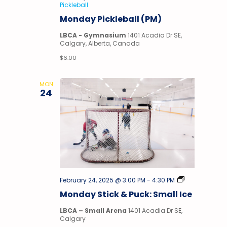
Pickleball
Monday Pickleball (PM)
LBCA - Gymnasium
1401 Acadia Dr SE,
Calgary, Alberta, Canada
$6.00
MON
24
Stick
February 24, 2025 @ 3:00 PM
-
4:30 PM
&
Monday Stick & Puck: Small Ice
Puck
LBCA – Small Arena
1401 Acadia Dr SE,
Calgary