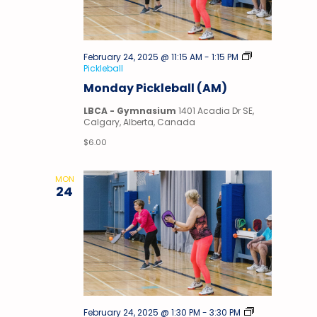
February 24, 2025 @ 11:15 AM
-
1:15 PM
Pickleball
Monday Pickleball (AM)
LBCA - Gymnasium
1401 Acadia Dr SE,
Calgary, Alberta, Canada
$6.00
MON
24
February 24, 2025 @ 1:30 PM
-
3:30 PM