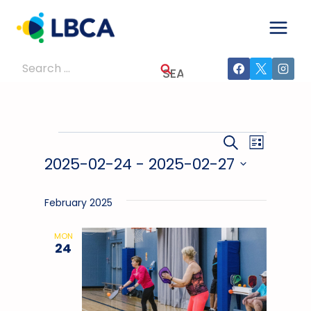
Skip
to
content
Search
for:
Events
Events
Event
SEARCH
LIST
2025-02-24
 - 
2025-02-27
Views
Search
Select
Navig
And
date.
February 2025
Views
MON
24
Navigati