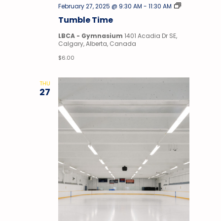
Tumble
February 27, 2025 @ 9:30 AM
-
11:30 AM
Time
Tumble Time
LBCA - Gymnasium
1401 Acadia Dr SE,
Calgary, Alberta, Canada
$6.00
THU
27