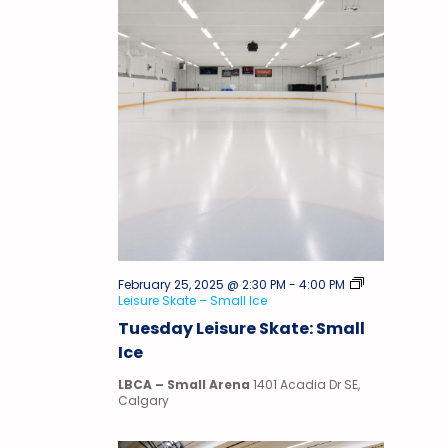
February 25, 2025 @ 2:30 PM
-
4:00 PM
Leisure Skate – Small Ice
Tuesday Leisure Skate: Small
Ice
LBCA – Small Arena
1401 Acadia Dr SE,
Calgary