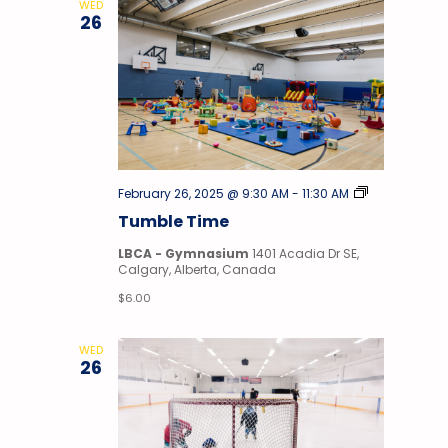
WED
26
Tumble
February 26, 2025 @ 9:30 AM
-
11:30 AM
Time
Tumble Time
LBCA - Gymnasium
1401 Acadia Dr SE,
Calgary, Alberta, Canada
$6.00
WED
26