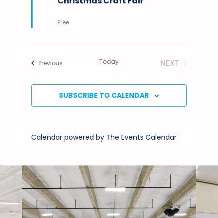
Christmas Craft Fair
Free
Today
NEXT
Events
Previous
EVENTS
SUBSCRIBE TO CALENDAR
Calendar powered by
The Events Calendar