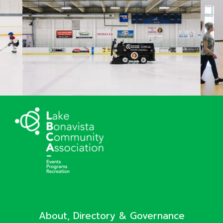
About, Directory & Governance