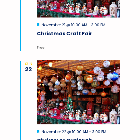
Featured
November 21 @ 10:00 AM
-
3:00 PM
Christmas Craft Fair
Free
SUN
22
Featured
November 22 @ 10:00 AM
-
3:00 PM