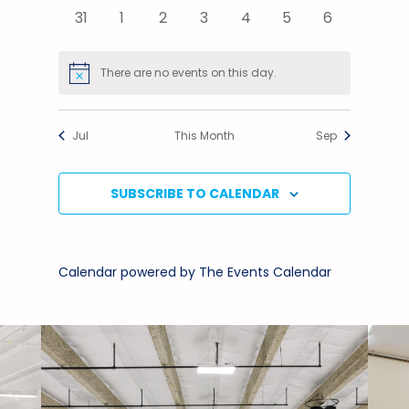
events
events
events
events
events
events
events
0
0
0
0
0
0
0
31
1
2
3
4
5
6
events
events
events
events
events
events
events
There are no events on this day.
Notice
Jul
This Month
Sep
SUBSCRIBE TO CALENDAR
Calendar powered by
The Events Calendar