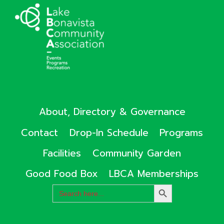
About, Directory & Governance
Contact
Drop-In Schedule
Programs
Facilities
Community Garden
Good Food Box
LBCA Memberships
Search
SEARCH
for:
BUTTON