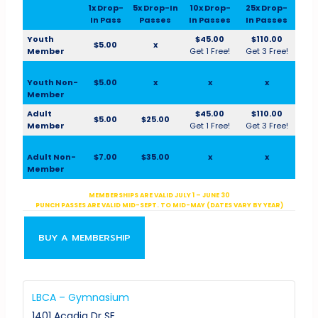
1x Drop-
5x Drop-In
10x Drop-
25x Drop-
In Pass
Passes
In Passes
In Passes
Youth
$45.00
$110.00
$5.00
x
Member
Get 1 Free!
Get 3 Free!
Youth Non-
$5.00
x
x
x
Member
Adult
$45.00
$110.00
$5.00
$25.00
Member
Get 1 Free!
Get 3 Free!
Adult Non-
$7.00
$35.00
x
x
Member
MEMBERSHIPS ARE VALID JULY 1 – JUNE 30
PUNCH PASSES ARE VALID MID-SEPT. TO MID-MAY (DATES VARY BY YEAR)
BUY A MEMBERSHIP
LBCA – Gymnasium
1401 Acadia Dr SE