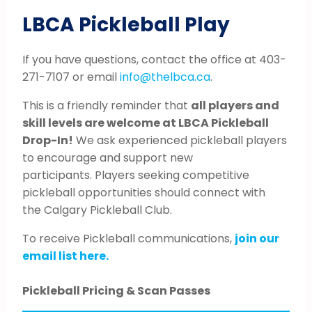
LBCA Pickleball Play
If you have questions, contact the office at 403-
271-7107 or email
info@thelbca.ca
.
This is a friendly reminder that
all players and
skill levels are welcome at LBCA Pickleball
Drop-In!
We ask experienced pickleball players
to encourage and support new
participants. Players seeking competitive
pickleball opportunities should connect with
the Calgary Pickleball Club.
To receive Pickleball communications,
join our
email list here.
Pickleball Pricing & Scan Passes