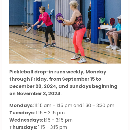
Pickleball drop-in runs weekly, Monday
through Friday, from September 15 to
December 20, 2024, and Sundays beginning
on November 3, 2024.
Mondays:
11:15 am – 1:15 pm and 1:30 – 3:30 pm
Tuesdays:
1:15 – 3:15 pm
Wednesdays:
1:15 – 3:15 pm
Thursdays:
1:15 – 3:15 pm