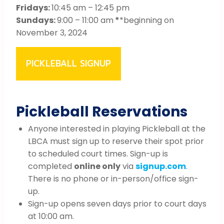
Fridays:
10:45 am – 12:45 pm
Sundays:
9:00 – 11:00 am
*
*beginning on
November 3, 2024
PICKLEBALL SIGNUP
Pickleball Reservations
Anyone interested in playing Pickleball at the
LBCA must sign up to reserve their spot prior
to scheduled court times. Sign-up is
completed
online only
via
signup.com
.
There is no phone or in-person/office sign-
up.
Sign-up opens seven days prior to court days
at 10:00 am.