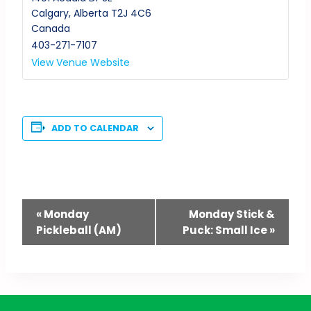
Calgary
,
Alberta
T2J 4C6
Canada
403-271-7107
View Venue Website
ADD TO CALENDAR
Event
«
Monday
Monday Stick &
Pickleball (AM)
Puck: Small Ice
»
Navigation