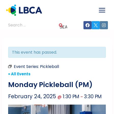
Skip
to
content
Search
for:
This event has passed.
Event Series:
Pickleball
« All Events
Monday Pickleball (PM)
February 24, 2025
1:30 PM
3:30 PM
@
–