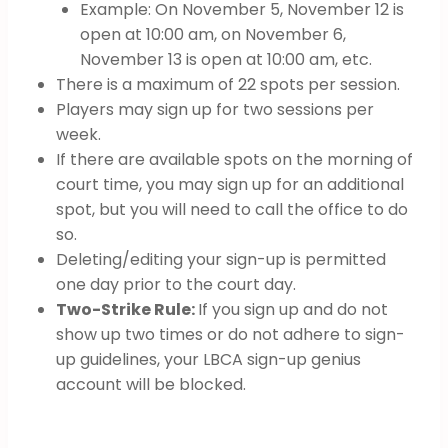
Example: On November 5, November 12 is
open at 10:00 am, on November 6,
November 13 is open at 10:00 am, etc.
There is a maximum of 22 spots per session.
Players may sign up for two sessions per
week.
If there are available spots on the morning of
court time, you may sign up for an additional
spot, but you will need to call the office to do
so.
Deleting/editing your sign-up is permitted
one day prior to the court day.
Two-Strike Rule:
If you sign up and do not
show up two times or do not adhere to sign-
up guidelines, your LBCA sign-up genius
account will be blocked.