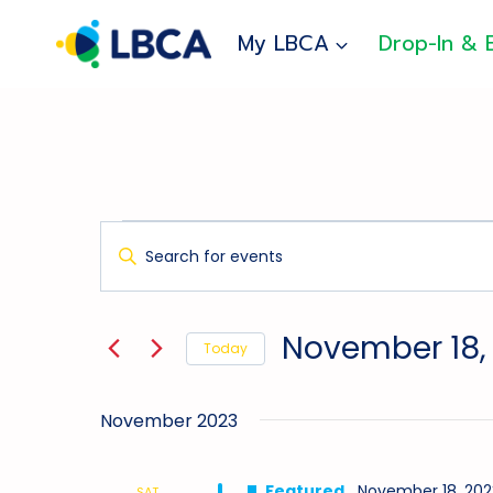
Skip
to
My LBCA
Drop-In & 
content
Events
Events
Enter
Search
Keyword.
And
Search
for
Views
November 18,
Today
Events
Navigation
Select
by
date.
Keyword.
November 2023
Featured
November 18, 202
SAT