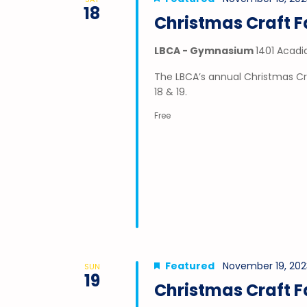
18
Christmas Craft F
LBCA - Gymnasium
1401 Acadi
The LBCA’s annual Christmas Cr
18 & 19.
Free
Featured
November 19, 202
SUN
19
Christmas Craft F