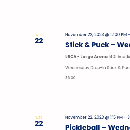
November 22, 2023 @ 12:00 PM
WED
22
Stick & Puck – W
LBCA - Large Arena
1401 Acadi
Wednesday Drop-In Stick & Puck
$6.00
November 22, 2023 @ 1:15 PM
-
3
WED
22
Pickleball – Wed