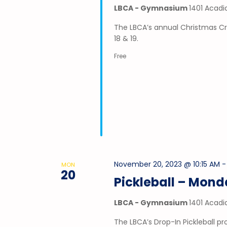
LBCA - Gymnasium
1401 Acadi
The LBCA’s annual Christmas Cr
18 & 19.
Free
November 20, 2023 @ 10:15 AM
MON
20
Pickleball – Mon
LBCA - Gymnasium
1401 Acadi
The LBCA’s Drop-In Pickleball 