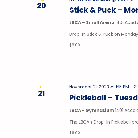
20
Stick & Puck – M
LBCA – Small Arena
1401 Acadi
Drop-In Stick & Puck on Mondays
$6.00
November 21, 2023 @ 1:15 PM
-
3
TUE
21
Pickleball – Tues
LBCA - Gymnasium
1401 Acadi
The LBCA’s Drop-In Pickleball 
$6.00