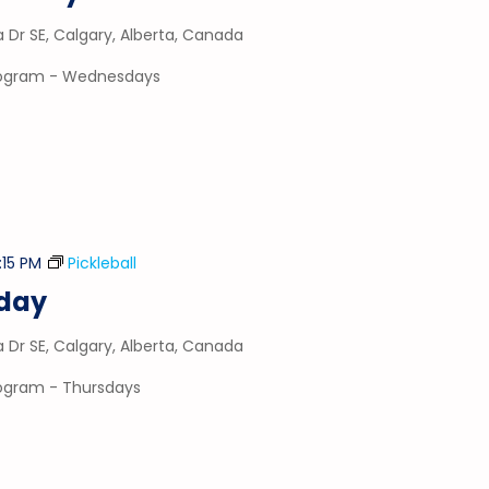
a Dr SE, Calgary, Alberta, Canada
program - Wednesdays
:15 PM
Pickleball
sday
a Dr SE, Calgary, Alberta, Canada
program - Thursdays