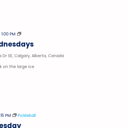
Stick
-
1:00 PM
&
ednesdays
Puck
a Dr SE, Calgary, Alberta, Canada
 on the large ice
:15 PM
Pickleball
nesday