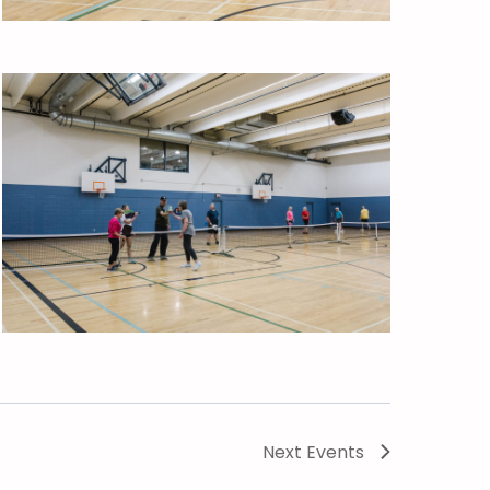
Next
Events