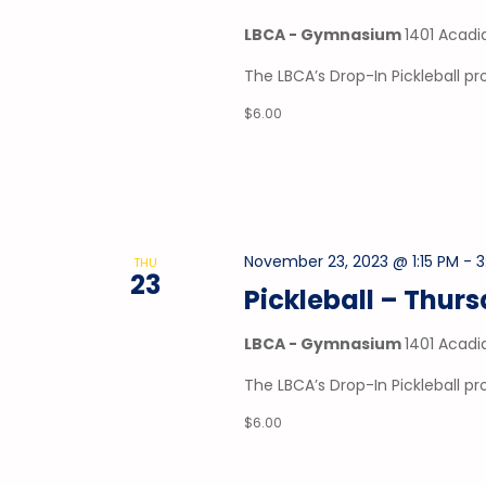
LBCA - Gymnasium
1401 Acadi
The LBCA’s Drop-In Pickleball 
$6.00
November 23, 2023 @ 1:15 PM
-
3
THU
23
Pickleball – Thur
LBCA - Gymnasium
1401 Acadi
The LBCA’s Drop-In Pickleball 
$6.00