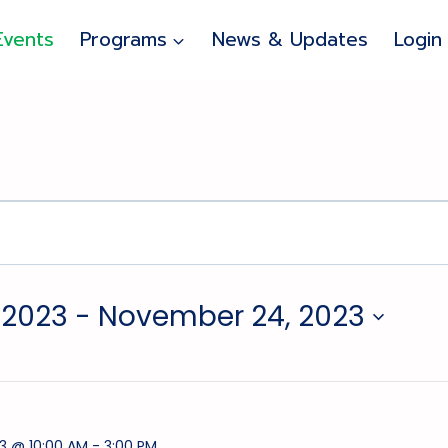
Events
Programs
News & Updates
Login
 2023
 - 
November 24, 2023
3 @ 10:00 AM
-
3:00 PM