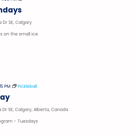
&
ondays
Puck
a Dr SE, Calgary
 on the small ice.
:15 PM
Pickleball
day
a Dr SE, Calgary, Alberta, Canada
program - Tuesdays