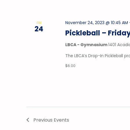
November 24, 2023 @ 10:45 AM
FRI
24
Pickleball – Frida
LBCA - Gymnasium
1401 Acadi
The LBCA’s Drop-In Pickleball p
$6.00
Previous
Events