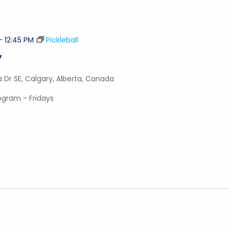
-
12:45 PM
Pickleball
y
a Dr SE, Calgary, Alberta, Canada
rogram - Fridays