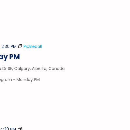
-
2:30 PM
Pickleball
day PM
a Dr SE, Calgary, Alberta, Canada
program - Monday PM
Stick
-
4:30 PM