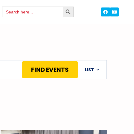
Search
SEARCH
for:
BUTTON
Event
FIND EVENTS
LIST
Views
Navigation