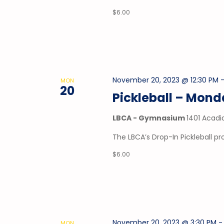
$6.00
November 20, 2023 @ 12:30 PM
MON
20
Pickleball – Mon
LBCA - Gymnasium
1401 Acadi
The LBCA’s Drop-In Pickleball 
$6.00
November 20, 2023 @ 3:30 PM
MON