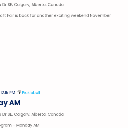
a Dr SE, Calgary, Alberta, Canada
aft Fair is back for another exciting weekend November
-
12:15 PM
Pickleball
day AM
a Dr SE, Calgary, Alberta, Canada
program - Monday AM