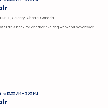
air
a Dr SE, Calgary, Alberta, Canada
aft Fair is back for another exciting weekend November
3 @ 10:00 AM
-
3:00 PM
air