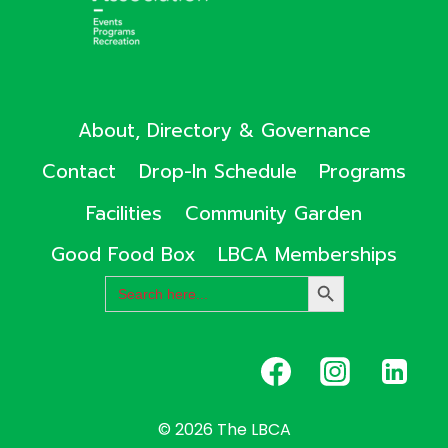
About, Directory & Governance
Contact
Drop-In Schedule
Programs
Facilities
Community Garden
Good Food Box
LBCA Memberships
Search
SEARCH
for:
BUTTON
© 2026 The LBCA