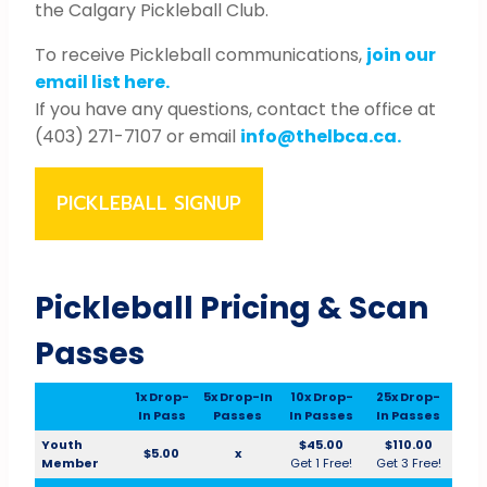
the Calgary Pickleball Club.
To receive Pickleball communications,
join our
email list here.
If you have any questions, contact the office at
(403) 271-7107 or email
info@thelbca.ca.
PICKLEBALL SIGNUP
Pickleball Pricing & Scan
Passes
1x Drop-
5x Drop-In
10x Drop-
25x Drop-
In Pass
Passes
In Passes
In Passes
Youth
$45.00
$110.00
$5.00
x
Member
Get 1 Free!
Get 3 Free!