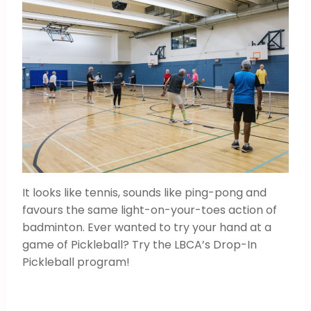
It looks like tennis, sounds like ping-pong and
favours the same light-on-your-toes action of
badminton. Ever wanted to try your hand at a
game of Pickleball? Try the LBCA’s Drop-In
Pickleball program!