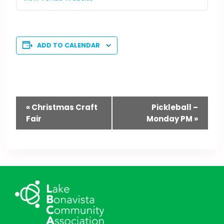
ADD TO CALENDAR
Event
«
Christmas Craft
Pickleball –
Fair
Monday PM
»
Navigation