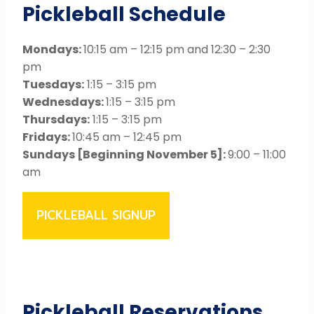
Pickleball Schedule
Mondays:
10:15 am – 12:15 pm and 12:30 – 2:30
pm
Tuesdays:
1:15 – 3:15 pm
Wednesdays:
1:15 – 3:15 pm
Thursdays:
1:15 – 3:15 pm
Fridays:
10:45 am – 12:45 pm
Sundays [Beginning November 5]:
9:00 – 11:00
am
PICKLEBALL SIGNUP
Pickleball Reservations