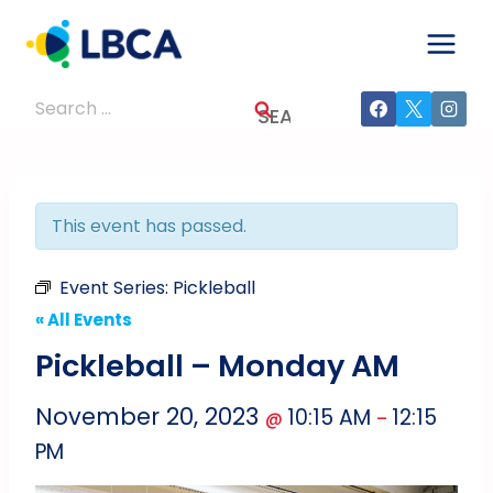
Skip
to
content
Search
for:
This event has passed.
Event Series:
Pickleball
« All Events
Pickleball – Monday AM
November 20, 2023
10:15 AM
12:15
@
–
PM