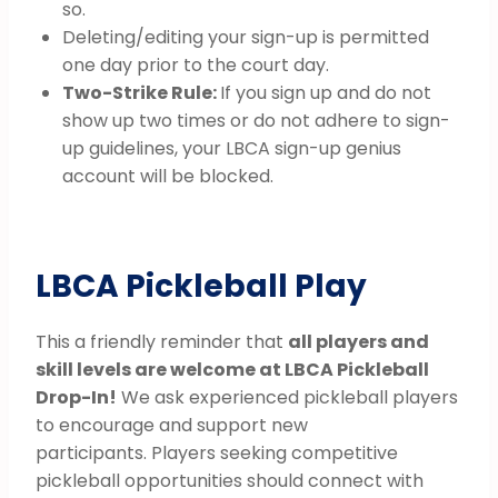
so.
Deleting/editing your sign-up is permitted
one day prior to the court day.
Two-Strike Rule:
If you sign up and do not
show up two times or do not adhere to sign-
up guidelines, your LBCA sign-up genius
account will be blocked.
LBCA Pickleball Play
This a friendly reminder that
all players and
skill levels are welcome at LBCA Pickleball
Drop-In!
We ask experienced pickleball players
to encourage and support new
participants. Players seeking competitive
pickleball opportunities should connect with