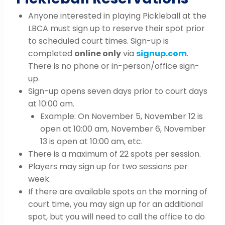
Anyone interested in playing Pickleball at the
LBCA must sign up to reserve their spot prior
to scheduled court times. Sign-up is
completed
online only
via
signup.com
.
There is no phone or in-person/office sign-
up.
Sign-up opens seven days prior to court days
at 10:00 am.
Example: On November 5, November 12 is
open at 10:00 am, November 6, November
13 is open at 10:00 am, etc.
There is a maximum of 22 spots per session.
Players may sign up for two sessions per
week.
If there are available spots on the morning of
court time, you may sign up for an additional
spot, but you will need to call the office to do