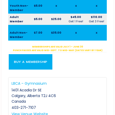
Youth Non-
$5.00
x
x
x
Member
Adult
$45.00
$110.00
$5.00
$25.00
Member
Get 1 Free!
Get 3 Free!
Adult Non-
$7.00
$35.00
x
x
Member
MEMBERSHIPS ARE VALID JULY 1 – JUNE 30
PUNCH PASSES ARE VALID MID-SEPT. TO MID-MAY (DATES VARY BY YEAR)
BUY A MEMBERSHIP
LBCA – Gymnasium
1401 Acadia Dr SE
Calgary
,
Alberta
T2J 4C6
Canada
403-271-7107
View Venue Website