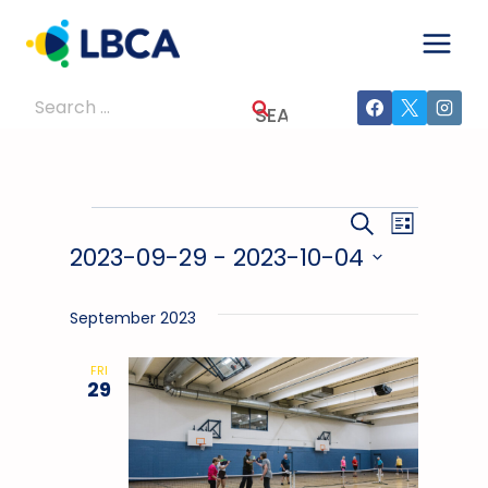
Skip
to
content
Search
for:
Events
Events
Event
SEARCH
LIST
2023-09-29
 - 
2023-10-04
Views
Search
Select
Navig
And
date.
September 2023
Views
FRI
29
Navigati