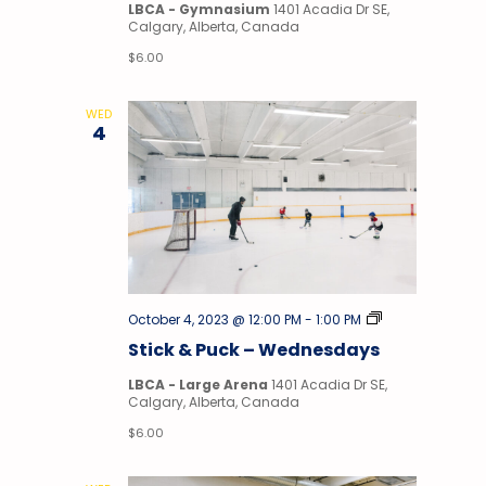
LBCA - Gymnasium
1401 Acadia Dr SE,
Calgary, Alberta, Canada
$6.00
WED
4
Stick
October 4, 2023 @ 12:00 PM
-
1:00 PM
&
Stick & Puck – Wednesdays
Puck
LBCA - Large Arena
1401 Acadia Dr SE,
Calgary, Alberta, Canada
$6.00