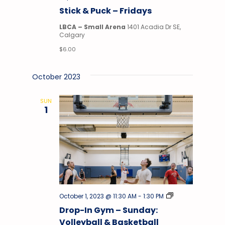
&
Stick & Puck – Fridays
Puck
LBCA – Small Arena
1401 Acadia Dr SE,
Calgary
$6.00
October 2023
SUN
1
Drop-
October 1, 2023 @ 11:30 AM
-
1:30 PM
In
Drop-In Gym – Sunday:
Gym
Volleyball & Basketball