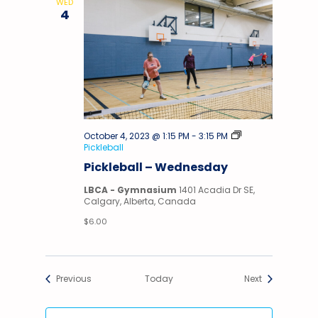
WED
4
October 4, 2023 @ 1:15 PM
-
3:15 PM
Pickleball
Pickleball – Wednesday
LBCA - Gymnasium
1401 Acadia Dr SE,
Calgary, Alberta, Canada
$6.00
Events
Events
Previous
Today
Next