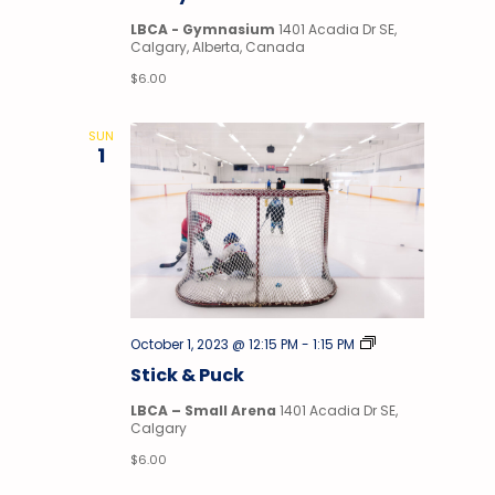
LBCA - Gymnasium
1401 Acadia Dr SE,
Calgary, Alberta, Canada
$6.00
SUN
1
Stick
October 1, 2023 @ 12:15 PM
-
1:15 PM
&
Stick & Puck
Puck
LBCA – Small Arena
1401 Acadia Dr SE,
Calgary
$6.00