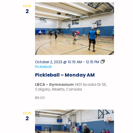
MON
2
October 2, 2023 @ 10:15 AM
-
12:15 PM
Pickleball
Pickleball – Monday AM
LBCA - Gymnasium
1401 Acadia Dr SE,
Calgary, Alberta, Canada
$6.00
MON
2