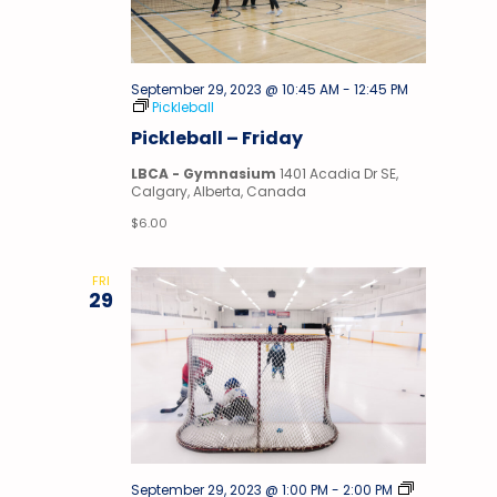
September 29, 2023 @ 10:45 AM
-
12:45 PM
Pickleball
Pickleball – Friday
LBCA - Gymnasium
1401 Acadia Dr SE,
Calgary, Alberta, Canada
$6.00
FRI
29
Stick
September 29, 2023 @ 1:00 PM
-
2:00 PM