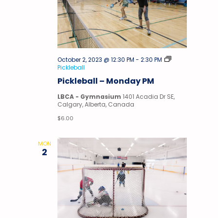
October 2, 2023 @ 12:30 PM
-
2:30 PM
Pickleball
Pickleball – Monday PM
LBCA - Gymnasium
1401 Acadia Dr SE,
Calgary, Alberta, Canada
$6.00
MON
2