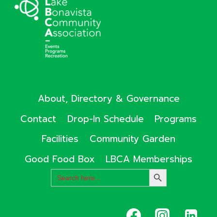
About, Directory & Governance
Contact
Drop-In Schedule
Programs
Facilities
Community Garden
Good Food Box
LBCA Memberships
Search
SEARCH
for:
BUTTON