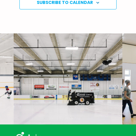
SUBSCRIBE TO CALENDAR