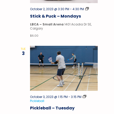
Stick
October 2, 2023 @ 3:30 PM
-
4:30 PM
&
Stick & Puck – Mondays
Puck
LBCA – Small Arena
1401 Acadia Dr SE,
Calgary
$6.00
TUE
3
October 3, 2023 @ 1:15 PM
-
3:15 PM
Pickleball
Pickleball – Tuesday