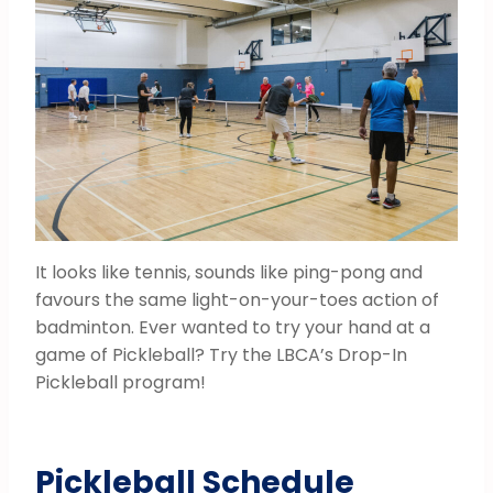
It looks like tennis, sounds like ping-pong and
favours the same light-on-your-toes action of
badminton. Ever wanted to try your hand at a
game of Pickleball? Try the LBCA’s Drop-In
Pickleball program!
Pickleball Schedule