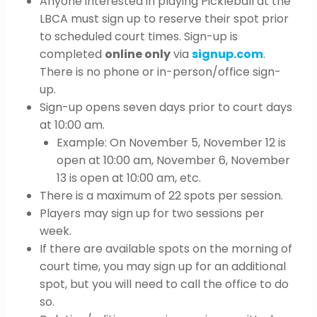
Anyone interested in playing Pickleball at the
LBCA must sign up to reserve their spot prior
to scheduled court times. Sign-up is
completed
online only
via
signup.com
.
There is no phone or in-person/office sign-
up.
Sign-up opens seven days prior to court days
at 10:00 am.
Example: On November 5, November 12 is
open at 10:00 am, November 6, November
13 is open at 10:00 am, etc.
There is a maximum of 22 spots per session.
Players may sign up for two sessions per
week.
If there are available spots on the morning of
court time, you may sign up for an additional
spot, but you will need to call the office to do
so.