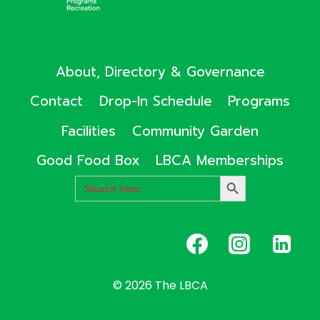
About, Directory & Governance
Contact
Drop-In Schedule
Programs
Facilities
Community Garden
Good Food Box
LBCA Memberships
Search
SEARCH
for:
BUTTON
© 2026 The LBCA