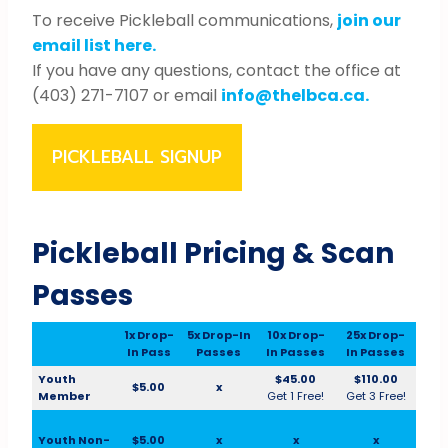
To receive Pickleball communications,
join our
email list here.
If you have any questions, contact the office at
(403) 271-7107 or email
info@thelbca.ca.
PICKLEBALL SIGNUP
Pickleball Pricing & Scan
Passes
1x Drop-
5x Drop-In
10x Drop-
25x Drop-
In Pass
Passes
In Passes
In Passes
Youth
$45.00
$110.00
$5.00
x
Member
Get 1 Free!
Get 3 Free!
Youth Non-
$5.00
x
x
x