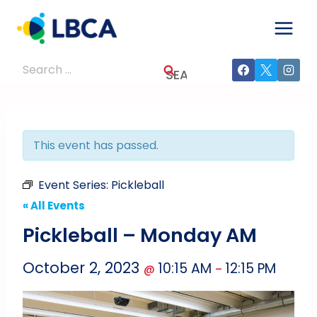
Skip
to
content
Search
for:
This event has passed.
Event Series:
Pickleball
« All Events
Pickleball – Monday AM
October 2, 2023
10:15 AM
12:15 PM
@
–