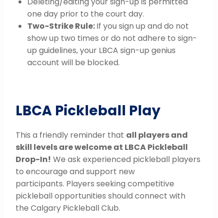
Deleting/editing your sign-up is permitted
one day prior to the court day.
Two-Strike Rule:
If you sign up and do not
show up two times or do not adhere to sign-
up guidelines, your LBCA sign-up genius
account will be blocked.
LBCA Pickleball Play
This a friendly reminder that
all players and
skill levels are welcome at LBCA Pickleball
Drop-In!
We ask experienced pickleball players
to encourage and support new
participants. Players seeking competitive
pickleball opportunities should connect with
the Calgary Pickleball Club.