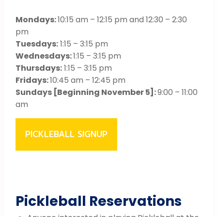
Mondays:
10:15 am – 12:15 pm and 12:30 – 2:30
pm
Tuesdays:
1:15 – 3:15 pm
Wednesdays:
1:15 – 3:15 pm
Thursdays:
1:15 – 3:15 pm
Fridays:
10:45 am – 12:45 pm
Sundays [Beginning November 5]:
9:00 – 11:00
am
PICKLEBALL SIGNUP
Pickleball Reservations