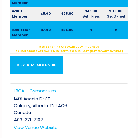
Member
Adult
$45.00
$110.00
$5.00
$25.00
Member
Get 1 Free!
Get 3 Free!
Adult Non-
$7.00
$35.00
x
x
Member
MEMBERSHIPS ARE VALID JULY 1 – JUNE 30
PUNCH PASSES ARE VALID MID-SEPT. TO MID-MAY (DATES VARY BY YEAR)
BUY A MEMBERSHIP
LBCA – Gymnasium
1401 Acadia Dr SE
Calgary
,
Alberta
T2J 4C6
Canada
403-271-7107
View Venue Website