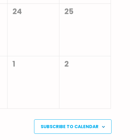
0
0
24
25
events,
events,
0
0
1
2
events,
events,
SUBSCRIBE TO CALENDAR