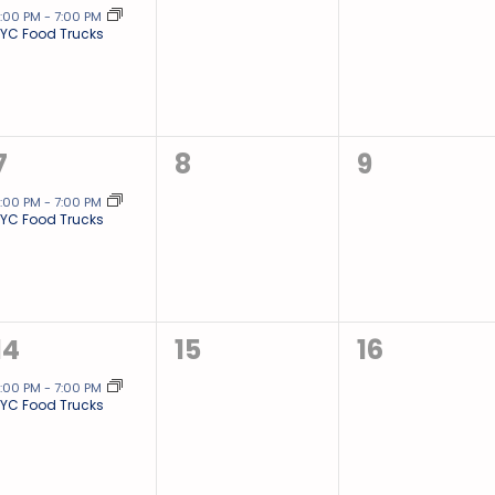
event,
events,
events,
:00 PM
-
7:00 PM
YC Food Trucks
1
0
0
7
8
9
event,
events,
events,
:00 PM
-
7:00 PM
YC Food Trucks
1
0
0
14
15
16
event,
events,
events,
:00 PM
-
7:00 PM
YC Food Trucks