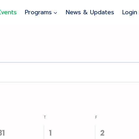
Events
Programs
News & Updates
Login
EDNESDAY
T
THURSDAY
F
FRIDAY
1
0
0
31
1
2