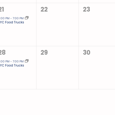
1
0
0
21
22
23
event,
events,
events,
:00 PM
-
7:00 PM
YC Food Trucks
1
0
0
28
29
30
event,
events,
events,
:00 PM
-
7:00 PM
YC Food Trucks