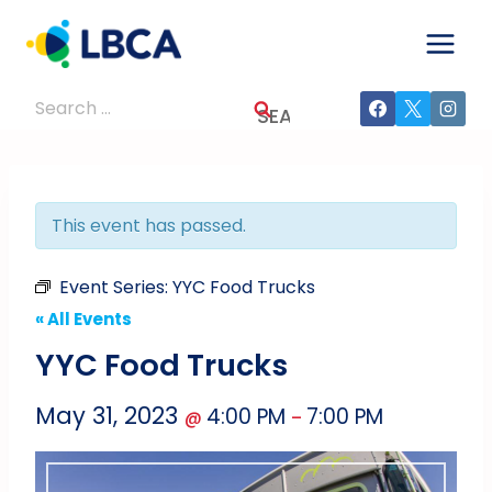
Skip
to
content
Search
for:
This event has passed.
Event Series:
YYC Food Trucks
« All Events
YYC Food Trucks
May 31, 2023
4:00 PM
7:00 PM
@
–