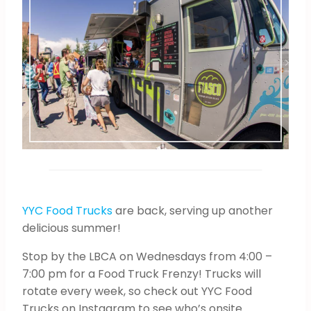
YYC Food Trucks
are back, serving up another
delicious summer!
Stop by the LBCA on Wednesdays from 4:00 –
7:00 pm for a Food Truck Frenzy! Trucks will
rotate every week, so check out YYC Food
Trucks on Instagram to see who’s onsite.