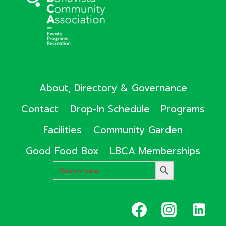
About, Directory & Governance
Contact
Drop-In Schedule
Programs
Facilities
Community Garden
Good Food Box
LBCA Memberships
Search
SEARCH
for:
BUTTON