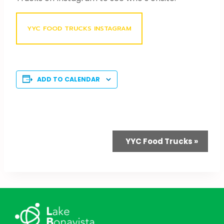
YYC FOOD TRUCKS INSTAGRAM
ADD TO CALENDAR
Event
YYC Food Trucks
»
Navigation