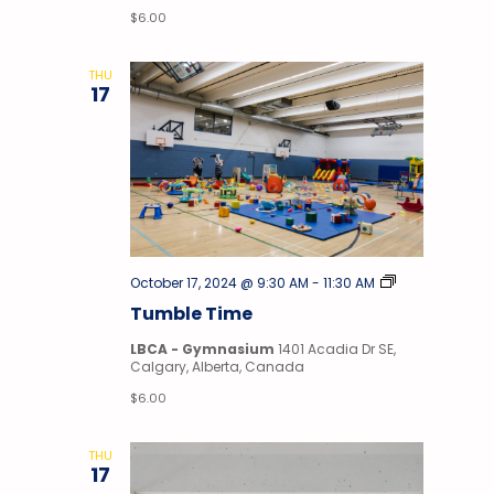
$6.00
THU
17
Tumble
October 17, 2024 @ 9:30 AM
-
11:30 AM
Time
Tumble Time
LBCA - Gymnasium
1401 Acadia Dr SE,
Calgary, Alberta, Canada
$6.00
THU
17