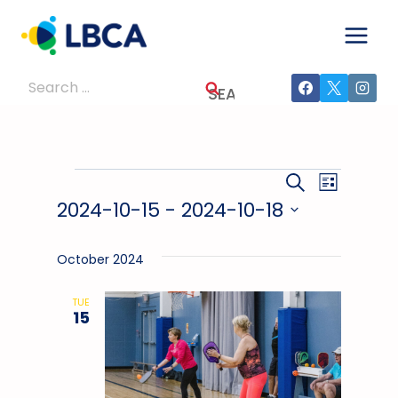
Skip
to
content
Search
for:
Events
Events
Event
SEARCH
LIST
2024-10-15
 - 
2024-10-18
Views
Search
Select
Navig
And
date.
October 2024
Views
TUE
15
Navigati