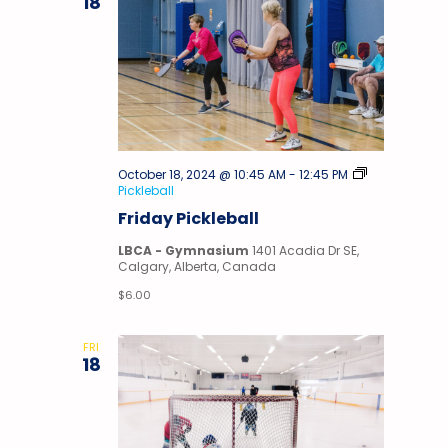
18
October 18, 2024 @ 10:45 AM
-
12:45 PM
Pickleball
Friday Pickleball
LBCA - Gymnasium
1401 Acadia Dr SE,
Calgary, Alberta, Canada
$6.00
FRI
18