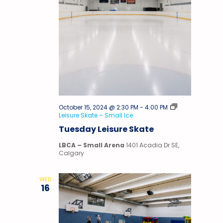
October 15, 2024 @ 2:30 PM
-
4:00 PM
Leisure Skate – Small Ice
Tuesday Leisure Skate
LBCA – Small Arena
1401 Acadia Dr SE,
Calgary
WED
16