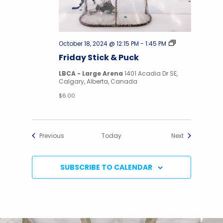
Stick
October 18, 2024 @ 12:15 PM
-
1:45 PM
&
Friday Stick & Puck
Puck
LBCA - Large Arena
1401 Acadia Dr SE,
Calgary, Alberta, Canada
$6.00
Events
Events
Previous
Today
Next
SUBSCRIBE TO CALENDAR