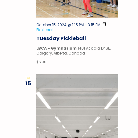
October 15, 2024 @ 1:15 PM
-
3:15 PM
Pickleball
Tuesday Pickleball
LBCA - Gymnasium
1401 Acadia Dr SE,
Calgary, Alberta, Canada
$6.00
TUE
15