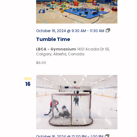
Tumble
October 16, 2024 @ 9:30 AM
-
11:30 AM
Time
Tumble Time
LBCA - Gymnasium
1401 Acadia Dr SE,
Calgary, Alberta, Canada
$6.00
WED
16
Stick
October 16, 2024 @ 12:00 PM
-
1:00 PM