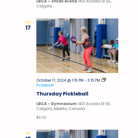
LBCA – Small Arena
1401 Acadia Dr SE,
Calgary
THU
17
October 17, 2024 @ 1:15 PM
-
3:15 PM
Pickleball
Thursday Pickleball
LBCA - Gymnasium
1401 Acadia Dr SE,
Calgary, Alberta, Canada
$6.00
FRI