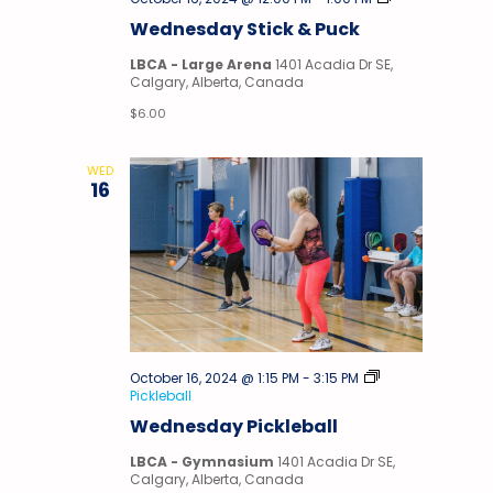
&
Wednesday Stick & Puck
Puck
LBCA - Large Arena
1401 Acadia Dr SE,
Calgary, Alberta, Canada
$6.00
WED
16
October 16, 2024 @ 1:15 PM
-
3:15 PM
Pickleball
Wednesday Pickleball
LBCA - Gymnasium
1401 Acadia Dr SE,
Calgary, Alberta, Canada