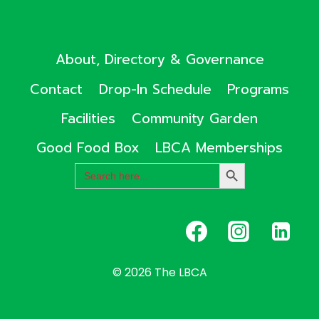
About, Directory & Governance
Contact
Drop-In Schedule
Programs
Facilities
Community Garden
Good Food Box
LBCA Memberships
Search
SEARCH
for:
BUTTON
© 2026 The LBCA