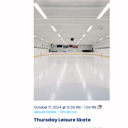
October 17, 2024 @ 12:00 PM
-
1:00 PM
Leisure Skate – Small Ice
Thursday Leisure Skate