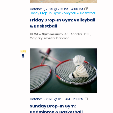
October 3, 2025 @ 2:15 PM
-
4:00 PM
Friday Drop-In Gym: Volleyball & Basketball
Friday Drop-In Gym: Volleyball
& Basketball
LBCA - Gymnasium
1401 Acadia Dr SE,
Calgary, Alberta, Canada
SUN
5
Drop-
October 5, 2025 @ 11:30 AM
-
1:30 PM
In
Sunday Drop-In Gym:
Gym
Badminton & Basketball