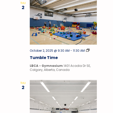
THU
2
Tumble
October 2, 2025 @ 9:30 AM
-
11:30 AM
Time
Tumble Time
LBCA - Gymnasium
1401 Acadia Dr SE,
Calgary, Alberta, Canada
THU
2