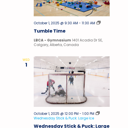
Tumble
October 1, 2025 @ 9:30 AM
-
11:30 AM
Time
Tumble Time
LBCA - Gymnasium
1401 Acadia Dr SE,
Calgary, Alberta, Canada
WED
1
October 1, 2025 @ 12:00 PM
-
1:00 PM
Wednesday Stick & Puck: Large Ice
Wednesday Stick & Puck: Large