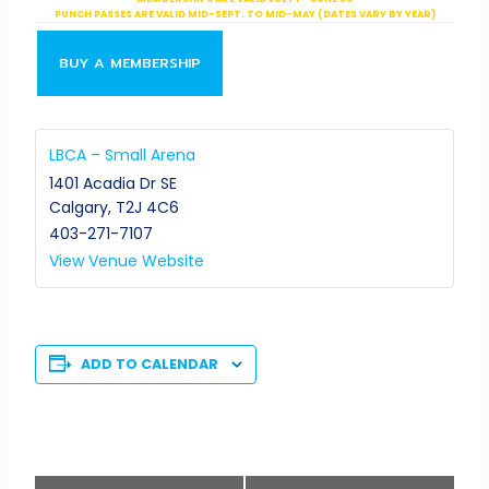
PUNCH PASSES ARE VALID MID-SEPT. TO MID-MAY (DATES VARY BY YEAR)
BUY A MEMBERSHIP
LBCA – Small Arena
1401 Acadia Dr SE
Calgary
,
T2J 4C6
403-271-7107
View Venue Website
ADD TO CALENDAR