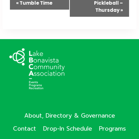
Event
«
Tumble Time
Pickleball –
Thursday
»
Navigation
About, Directory & Governance
Contact
Drop-In Schedule
Programs