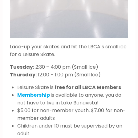
Lace-up your skates and hit the LBCA’s small ice
for a Leisure Skate.
Tuesday:
2:30 – 4:00 pm (Small Ice)
Thursday:
12:00 – 1:00 pm (Small Ice)
Leisure Skate is
free for all LBCA Members
Membership
is available to anyone, you do
not have to live in Lake Bonavista!
$5.00 for non-member youth, $7.00 for non-
member adults
Children under 10 must be supervised by an
adult