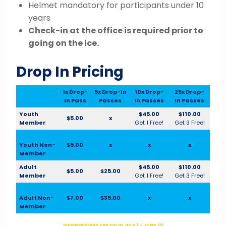
Helmet mandatory for participants under 10
years
Check-in at the office is required prior to
going on the ice.
Drop In Pricing
1x Drop-
5x Drop-In
10x Drop-
25x Drop-
In Pass
Passes
In Passes
In Passes
Youth
$45.00
$110.00
$5.00
x
Member
Get 1 Free!
Get 3 Free!
Youth Non-
$5.00
x
x
x
Member
Adult
$45.00
$110.00
$5.00
$25.00
Member
Get 1 Free!
Get 3 Free!
Adult Non-
$7.00
$35.00
x
x
Member
MEMBERSHIPS ARE VALID JULY 1 – JUNE 30