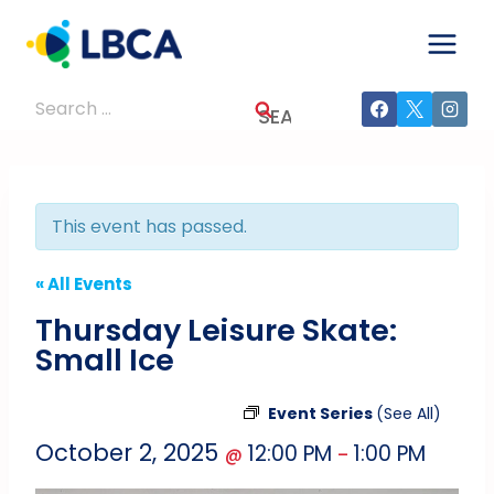
Skip
to
content
Search
for:
This event has passed.
« All Events
Thursday Leisure Skate:
Small Ice
Event Series
(See All)
October 2, 2025
12:00 PM
1:00 PM
@
–