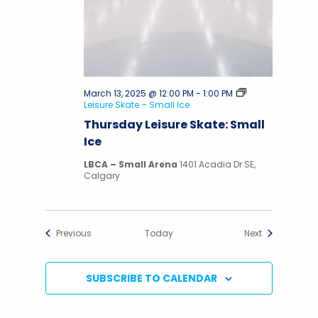
March 13, 2025 @ 12:00 PM
-
1:00 PM
Leisure Skate – Small Ice
Thursday Leisure Skate: Small
Ice
LBCA – Small Arena
1401 Acadia Dr SE,
Calgary
Events
Events
Previous
Today
Next
SUBSCRIBE TO CALENDAR