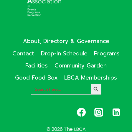
About, Directory & Governance
Contact
Drop-In Schedule
Programs
Facilities
Community Garden
Good Food Box
LBCA Memberships
Search
SEARCH
for:
BUTTON
© 2026 The LBCA