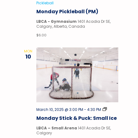
Pickleball
Monday Pickleball (PM)
LBCA - Gymnasium
1401 Acadia Dr SE,
Calgary, Alberta, Canada
$6.00
MON
10
Stick
March 10, 2025 @ 3:00 PM
-
4:30 PM
&
Monday Stick & Puck: Small Ice
Puck
LBCA – Small Arena
1401 Acadia Dr SE,
Calgary