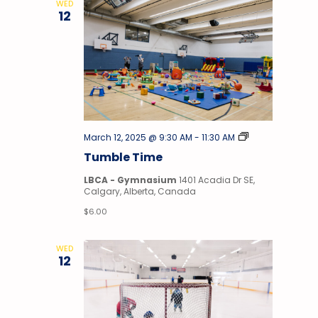
WED
12
Tumble
March 12, 2025 @ 9:30 AM
-
11:30 AM
Time
Tumble Time
LBCA - Gymnasium
1401 Acadia Dr SE,
Calgary, Alberta, Canada
$6.00
WED
12