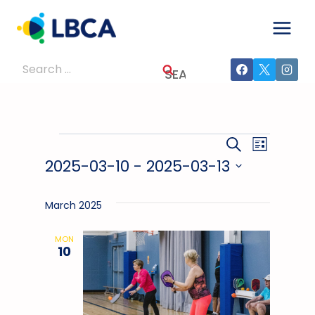
Skip
to
content
Search
for:
Events
Events
Event
SEARCH
LIST
2025-03-10
 - 
2025-03-13
Views
Search
Select
Navig
And
date.
March 2025
Views
MON
10
Navigati