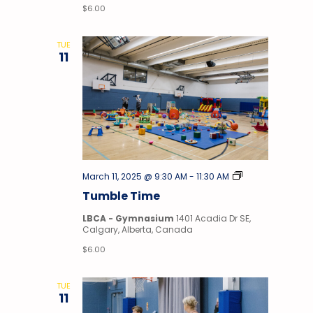
$6.00
TUE
11
Tumble
March 11, 2025 @ 9:30 AM
-
11:30 AM
Time
Tumble Time
LBCA - Gymnasium
1401 Acadia Dr SE,
Calgary, Alberta, Canada
$6.00
TUE
11