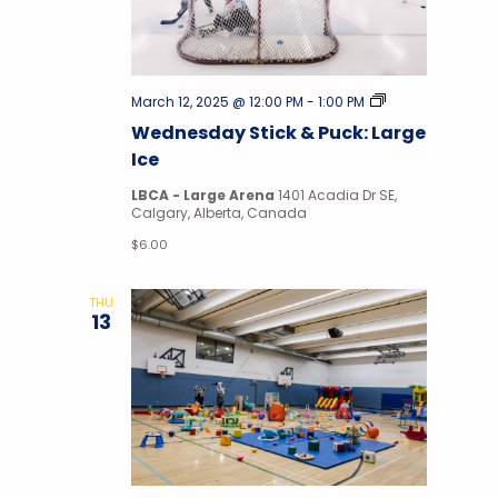
Stick
March 12, 2025 @ 12:00 PM
-
1:00 PM
&
Wednesday Stick & Puck: Large
Puck
Ice
LBCA - Large Arena
1401 Acadia Dr SE,
Calgary, Alberta, Canada
$6.00
THU
13