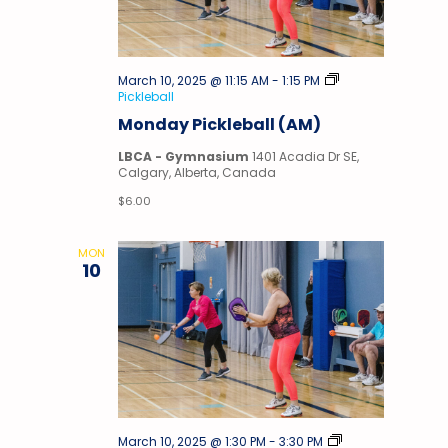
March 10, 2025 @ 11:15 AM
-
1:15 PM
Pickleball
Monday Pickleball (AM)
LBCA - Gymnasium
1401 Acadia Dr SE,
Calgary, Alberta, Canada
$6.00
MON
10
March 10, 2025 @ 1:30 PM
-
3:30 PM