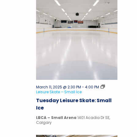
March 11, 2025 @ 2:30 PM
-
4:00 PM
Leisure Skate – Small Ice
Tuesday Leisure Skate: Small
Ice
LBCA – Small Arena
1401 Acadia Dr SE,
Calgary