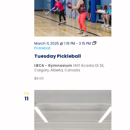
March 11, 2025 @ 1:15 PM
-
3:15 PM
Pickleball
Tuesday Pickleball
LBCA - Gymnasium
1401 Acadia Dr SE,
Calgary, Alberta, Canada
$6.00
TUE
11