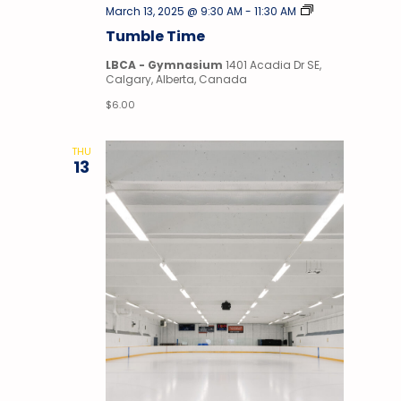
Tumble
March 13, 2025 @ 9:30 AM
-
11:30 AM
Time
Tumble Time
LBCA - Gymnasium
1401 Acadia Dr SE,
Calgary, Alberta, Canada
$6.00
THU
13