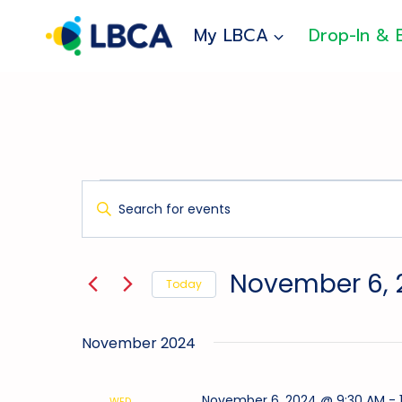
Skip
to
My LBCA
Drop-In & 
content
Events
Events
Enter
Search
Keyword.
And
Search
for
Views
November 6, 
Today
Events
Navigation
Select
by
date.
Keyword.
November 2024
November 6, 2024 @ 9:30 AM
-
WED