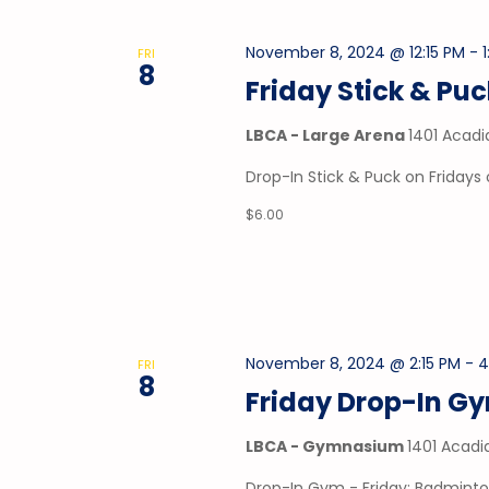
November 8, 2024 @ 12:15 PM
-
FRI
8
Friday Stick & Pu
LBCA - Large Arena
1401 Acadi
Drop-In Stick & Puck on Fridays 
$6.00
November 8, 2024 @ 2:15 PM
-
4
FRI
8
Friday Drop-In G
LBCA - Gymnasium
1401 Acadi
Drop-In Gym - Friday: Badminto