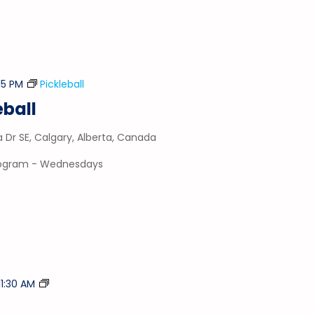
15 PM
Pickleball
ball
a Dr SE, Calgary, Alberta, Canada
program - Wednesdays
Tumble
11:30 AM
Time