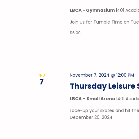
LBCA - Gymnasium
1401 Acadi
Join us for Tumble Time on Tu
$6.00
November 7, 2024 @ 12:00 PM
THU
7
Thursday Leisure 
LBCA – Small Arena
1401 Acadi
Lace-up your skates and hit the
December 20, 2024.