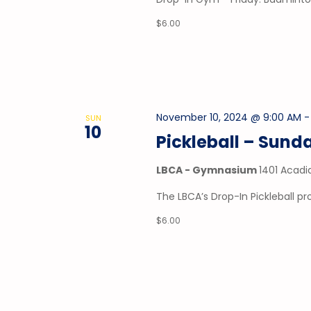
$6.00
November 10, 2024 @ 9:00 AM
SUN
10
Pickleball – Sund
LBCA - Gymnasium
1401 Acadi
The LBCA’s Drop-In Pickleball 
$6.00