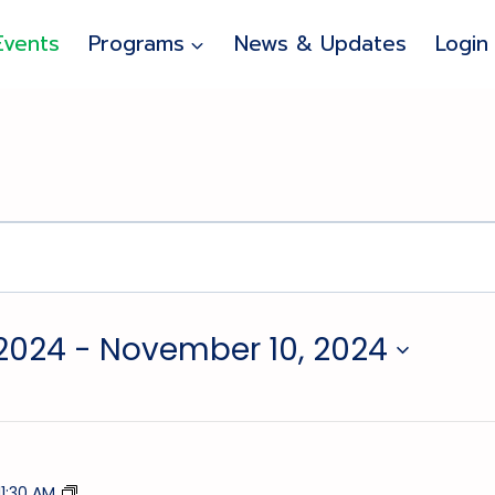
Events
Programs
News & Updates
Login
2024
 - 
November 10, 2024
Tumble
11:30 AM