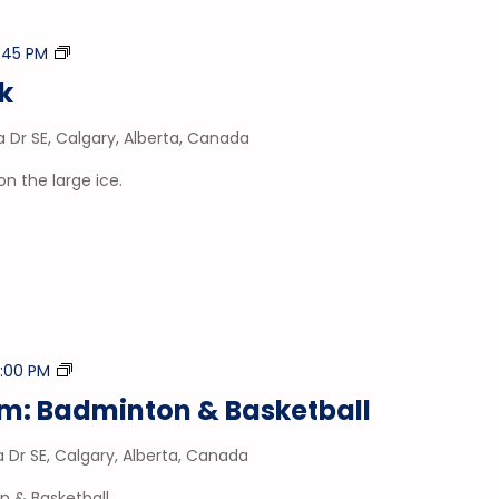
Stick
1:45 PM
&
ck
Puck
a Dr SE, Calgary, Alberta, Canada
on the large ice.
Drop-
:00 PM
In
ym: Badminton & Basketball
Gym
a Dr SE, Calgary, Alberta, Canada
n & Basketball