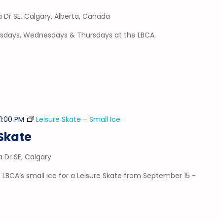
a Dr SE, Calgary, Alberta, Canada
esdays, Wednesdays & Thursdays at the LBCA.
-
1:00 PM
Leisure Skate – Small Ice
Skate
a Dr SE, Calgary
 LBCA’s small ice for a Leisure Skate from September 15 -