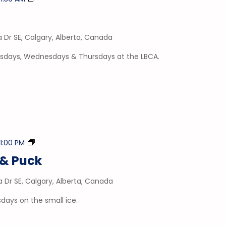
Time
a Dr SE, Calgary, Alberta, Canada
esdays, Wednesdays & Thursdays at the LBCA.
Stick
-
1:00 PM
&
& Puck
Puck
a Dr SE, Calgary, Alberta, Canada
days on the small ice.