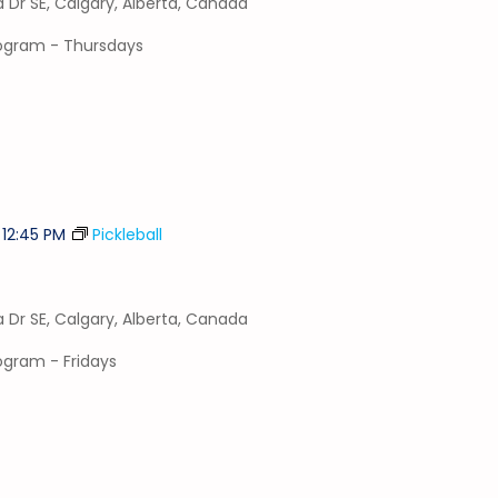
a Dr SE, Calgary, Alberta, Canada
program - Thursdays
-
12:45 PM
Pickleball
a Dr SE, Calgary, Alberta, Canada
rogram - Fridays