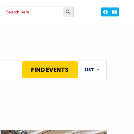
Search
SEARCH
for:
BUTTON
Event
FIND EVENTS
LIST
Views
Navigation