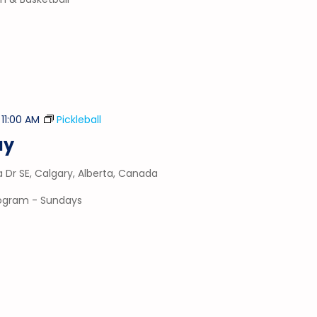
-
11:00 AM
Pickleball
ay
a Dr SE, Calgary, Alberta, Canada
program - Sundays