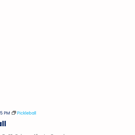
15 PM
Pickleball
ll