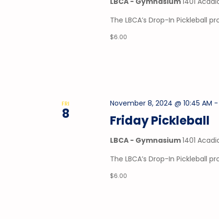
LBCA - Gymnasium
1401 Acadi
The LBCA’s Drop-In Pickleball 
$6.00
November 8, 2024 @ 10:45 AM
FRI
8
Friday Pickleball
LBCA - Gymnasium
1401 Acadi
The LBCA’s Drop-In Pickleball p
$6.00