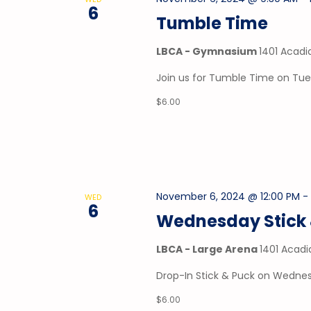
6
Tumble Time
LBCA - Gymnasium
1401 Acadi
Join us for Tumble Time on Tu
$6.00
November 6, 2024 @ 12:00 PM
WED
6
Wednesday Stick 
LBCA - Large Arena
1401 Acadi
Drop-In Stick & Puck on Wednes
$6.00