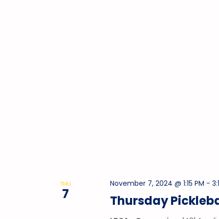
November 7, 2024 @ 1:15 PM
-
3:
THU
7
Thursday Pickleba