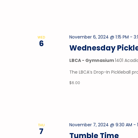
November 6, 2024 @ 1:15 PM
-
3:
WED
6
Wednesday Pickle
LBCA - Gymnasium
1401 Acadi
The LBCA’s Drop-In Pickleball 
$6.00
November 7, 2024 @ 9:30 AM
-
THU
7
Tumble Time