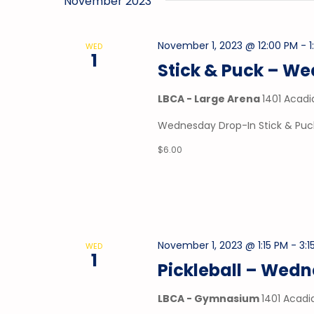
November 2023
November 1, 2023 @ 12:00 PM
-
WED
1
Stick & Puck – W
LBCA - Large Arena
1401 Acadi
Wednesday Drop-In Stick & Puck
$6.00
November 1, 2023 @ 1:15 PM
-
3:1
WED
1
Pickleball – Wed
LBCA - Gymnasium
1401 Acadi