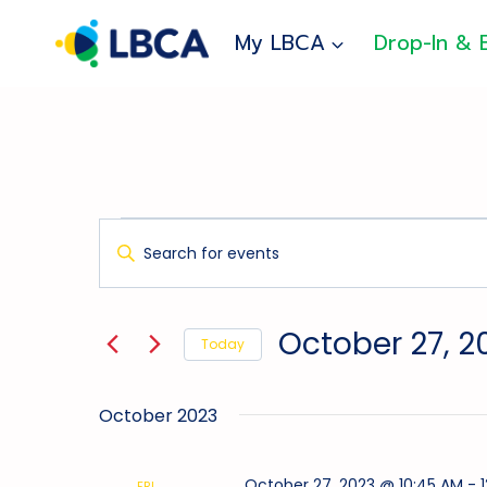
Skip
to
My LBCA
Drop-In & 
content
Events
Events
Enter
Search
Keyword.
And
Search
for
Views
October 27, 2
Today
Events
Navigation
Select
by
date.
Keyword.
October 2023
October 27, 2023 @ 10:45 AM
-
FRI