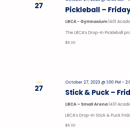
27
Pickleball – Frida
LBCA - Gymnasium
1401 Acadi
The LBCA’s Drop-In Pickleball p
$6.00
October 27, 2023 @ 1:00 PM
-
2:
FRI
27
Stick & Puck – Fri
LBCA – Small Arena
1401 Acadi
LBCA's Drop-In Stick & Puck Frid
$6.00