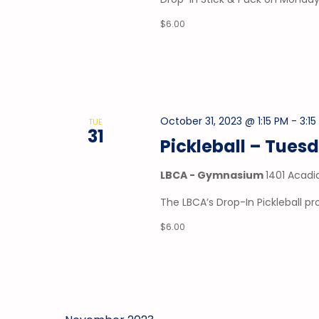
$6.00
October 31, 2023 @ 1:15 PM
-
3:1
TUE
31
Pickleball – Tues
LBCA - Gymnasium
1401 Acadi
The LBCA’s Drop-In Pickleball 
$6.00