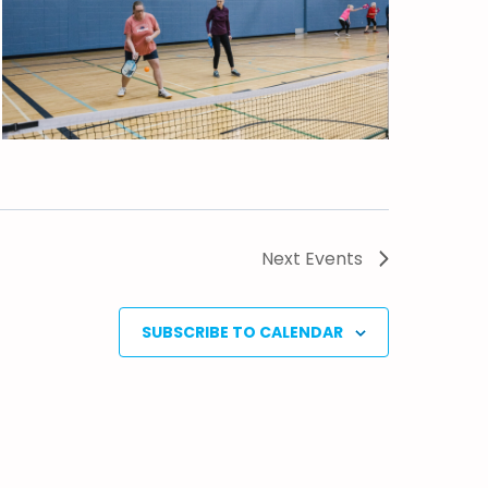
Next
Events
SUBSCRIBE TO CALENDAR