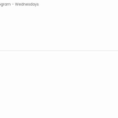
program - Wednesdays