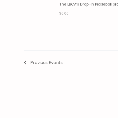
The LBCA’s Drop-In Pickleball 
$6.00
Previous
Events