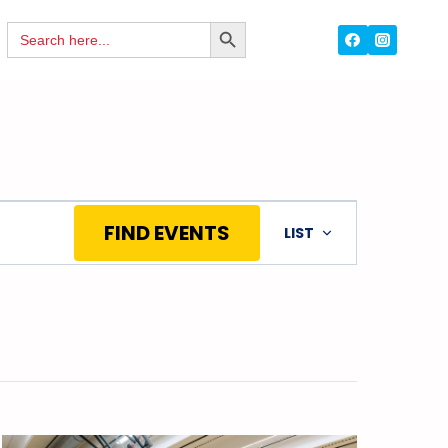
Search
SEARCH
for:
BUTTON
Event
FIND EVENTS
LIST
Views
Navigation