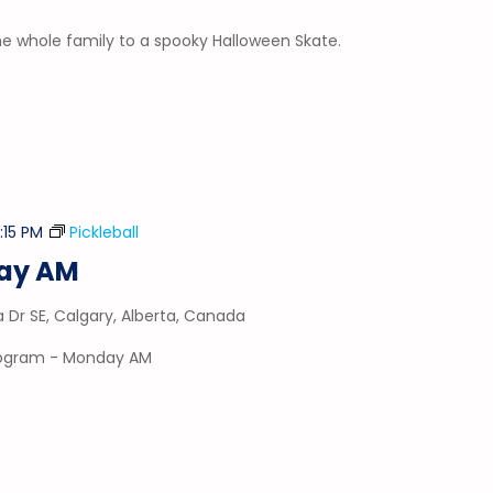
he whole family to a spooky Halloween Skate.
2:15 PM
Pickleball
day AM
a Dr SE, Calgary, Alberta, Canada
program - Monday AM