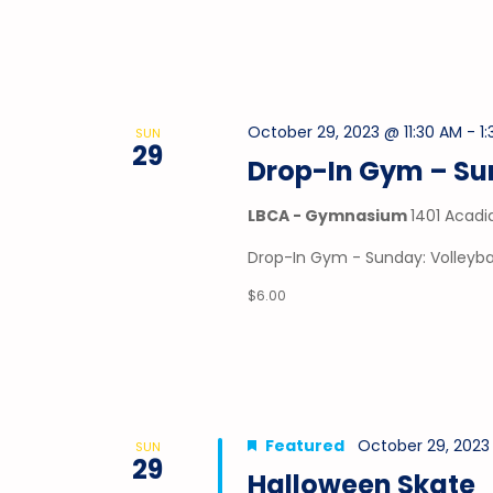
October 29, 2023 @ 11:30 AM
-
1
SUN
29
Drop-In Gym – Sun
LBCA - Gymnasium
1401 Acadi
Drop-In Gym - Sunday: Volleybal
$6.00
Featured
October 29, 2023 
SUN
29
Halloween Skate