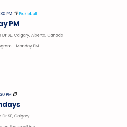
:30 PM
Pickleball
day PM
a Dr SE, Calgary, Alberta, Canada
program - Monday PM
Stick
:30 PM
&
ondays
Puck
a Dr SE, Calgary
 on the small ice.