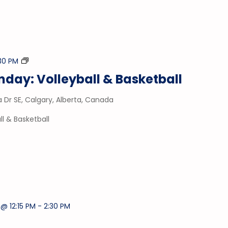
Drop-
:30 PM
In
day: Volleyball & Basketball
Gym
a Dr SE, Calgary, Alberta, Canada
l & Basketball
@ 12:15 PM
-
2:30 PM