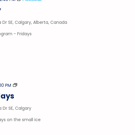
y
a Dr SE, Calgary, Alberta, Canada
rogram - Fridays
Stick
00 PM
&
days
Puck
a Dr SE, Calgary
ays on the small ice