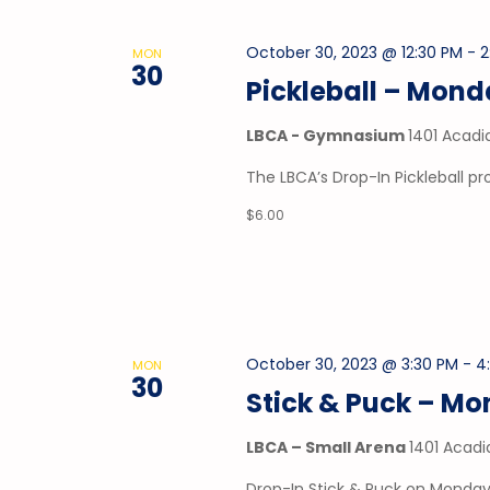
October 30, 2023 @ 12:30 PM
-
2
MON
30
Pickleball – Mon
LBCA - Gymnasium
1401 Acadi
The LBCA’s Drop-In Pickleball 
$6.00
October 30, 2023 @ 3:30 PM
-
4
MON
30
Stick & Puck – M
LBCA – Small Arena
1401 Acadi
Drop-In Stick & Puck on Mondays