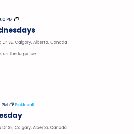
Stick
1:00 PM
&
ednesdays
Puck
a Dr SE, Calgary, Alberta, Canada
 on the large ice
5 PM
Pickleball
nesday
a Dr SE, Calgary, Alberta, Canada