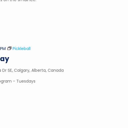
5 PM
Pickleball
day
a Dr SE, Calgary, Alberta, Canada
program - Tuesdays