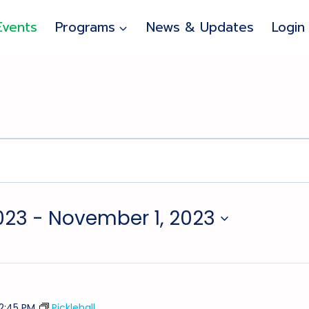
Events
Programs
News & Updates
Login
023
 - 
November 1, 2023
12:45 PM
Pickleball