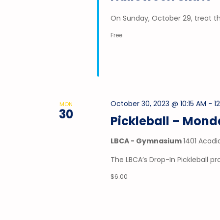
On Sunday, October 29, treat t
Free
October 30, 2023 @ 10:15 AM
-
1
MON
30
Pickleball – Mon
LBCA - Gymnasium
1401 Acadi
The LBCA’s Drop-In Pickleball 
$6.00