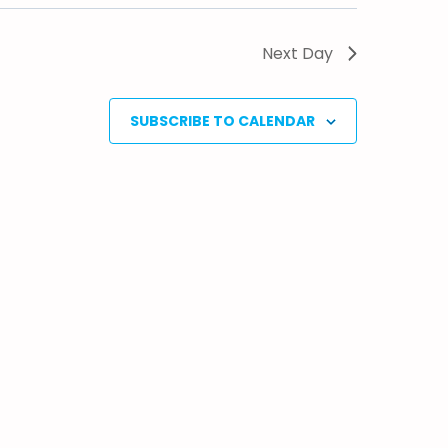
Next Day
SUBSCRIBE TO CALENDAR