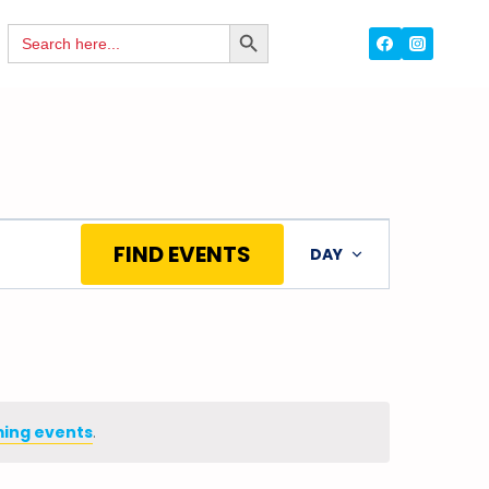
Search
SEARCH
for:
BUTTON
Event
FIND EVENTS
DAY
Views
Navigation
ing events
.