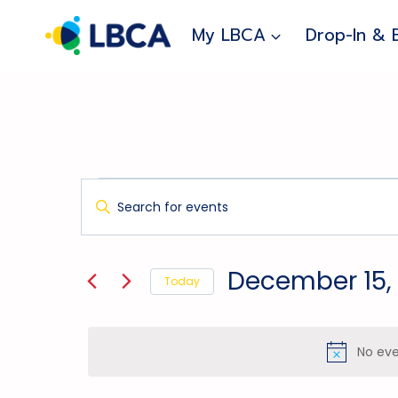
Skip
to
My LBCA
Drop-In & 
content
Events
Events
Enter
Search
Keyword.
For
And
Search
for
December
Views
December 15,
Today
Events
Navigation
15,
Select
by
date.
Keyword.
2024
No eve