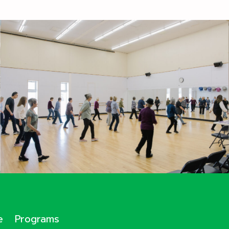
e
Programs