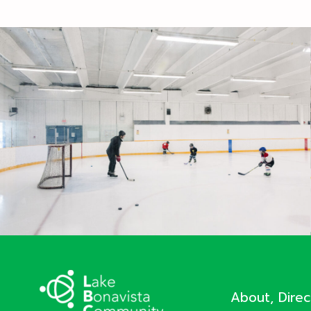
About, Dire