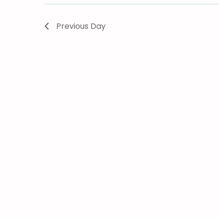
Previous Day