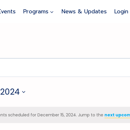
Events
Programs
News & Updates
Login
 2024
nts scheduled for December 15, 2024. Jump to the
next upcom
Notice