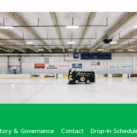
ctory & Governance
Contact
Drop-In Schedul