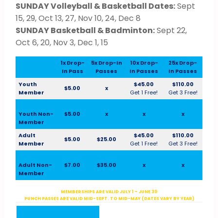
SUNDAY Volleyball & Basketball Dates:
Sept
15, 29, Oct 13, 27, Nov 10, 24, Dec 8
SUNDAY Basketball & Badminton:
Sept 22,
Oct 6, 20, Nov 3, Dec 1, 15
1x Drop-
5x Drop-In
10x Drop-
25x Drop-
In Pass
Passes
In Passes
In Passes
Youth
$45.00
$110.00
$5.00
x
Member
Get 1 Free!
Get 3 Free!
Youth Non-
$5.00
x
x
x
Member
Adult
$45.00
$110.00
$5.00
$25.00
Member
Get 1 Free!
Get 3 Free!
Adult Non-
$7.00
$35.00
x
x
Member
MEMBERSHIPS ARE VALID JULY 1 – JUNE 30
PUNCH PASSES ARE VALID MID-SEPT. TO MID-MAY (DATES VARY BY YEAR)