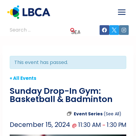
Skip
to
content
Search
for:
This event has passed.
« All Events
Sunday Drop-In Gym:
Basketball & Badminton
Event Series
(See All)
December 15, 2024
11:30 AM
1:30 PM
@
–