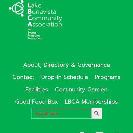
About, Directory & Governance
Contact
Drop-In Schedule
Programs
Facilities
Community Garden
Good Food Box
LBCA Memberships
Search
SEARCH
for:
BUTTON