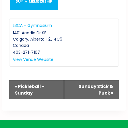
BUY A MEMBERSHIP
LBCA – Gymnasium
1401 Acadia Dr SE
Calgary
,
Alberta
T2J 4C6
Canada
403-271-7107
View Venue Website
Event
«
Pickleball –
Sunday Stick &
Sunday
Puck
»
Navigation