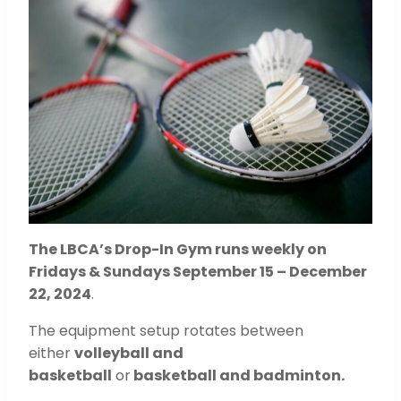
The LBCA’s Drop-In Gym runs weekly on
Fridays & Sundays September 15 – December
22, 2024
.
The equipment setup rotates between
either
volleyball and
basketball
or
basketball and badminton.