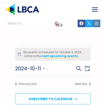
Skip
to
content
Search
for:
Events
No events scheduled for October 11, 2024.
Notice
Jump to the
next upcoming events
.
For
2024-10-11
Events
Event
SEARCH
October
DAY
Select
Views
Search
11,
date.
Previous Day
Next Day
Navig
And
2024
Views
SUBSCRIBE TO CALENDAR