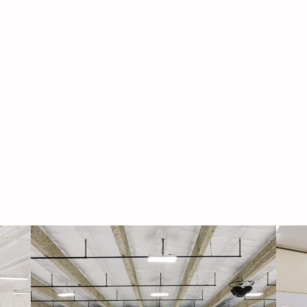
Navigati