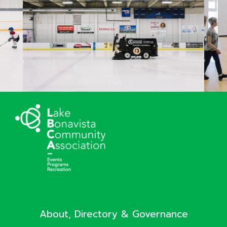
About, Directory & Governance