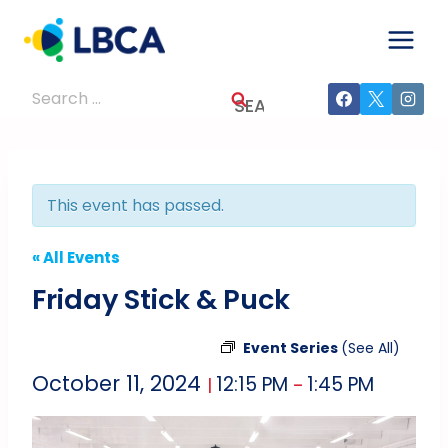
Skip
to
content
Search
for:
This event has passed.
« All Events
Friday Stick & Puck
Event Series
(See All)
October 11, 2024
12:15 PM
1:45 PM
|
–