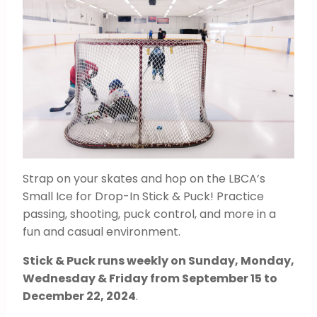
Strap on your skates and hop on the LBCA’s
Small Ice for Drop-In Stick & Puck! Practice
passing, shooting, puck control, and more in a
fun and casual environment.
Stick & Puck runs weekly on Sunday, Monday,
Wednesday & Friday from September 15 to
December 22, 2024
.