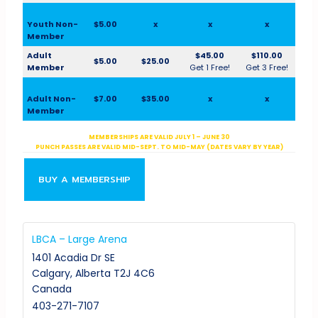
Youth Non-
$5.00
x
x
x
Member
Adult
$45.00
$110.00
$5.00
$25.00
Member
Get 1 Free!
Get 3 Free!
Adult Non-
$7.00
$35.00
x
x
Member
MEMBERSHIPS ARE VALID JULY 1 – JUNE 30
PUNCH PASSES ARE VALID MID-SEPT. TO MID-MAY (DATES VARY BY YEAR)
BUY A MEMBERSHIP
LBCA – Large Arena
1401 Acadia Dr SE
Calgary
,
Alberta
T2J 4C6
Canada
403-271-7107