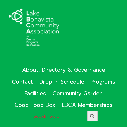
About, Directory & Governance
Contact
Drop-In Schedule
Programs
Facilities
Community Garden
Good Food Box
LBCA Memberships
Search
SEARCH
for:
BUTTON