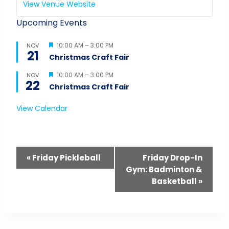
View Venue Website
Upcoming Events
Featured
10:00 AM
–
3:00 PM
NOV
21
Christmas Craft Fair
Featured
10:00 AM
–
3:00 PM
NOV
22
Christmas Craft Fair
View Calendar
Event
«
Friday Pickleball
Friday Drop-In
Gym: Badminton &
Navigation
Basketball
»