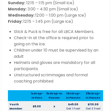
Sunday:
12:15 – 1:15 pm (Small Ice)
Monday:
3:00 – 4:30 pm (Small Ice)
Wednesday:
12:00 – 1:00 pm (Large Ice)
Friday:
12:15 – 1:45 pm (Large Ice)
Stick & Puck is free for all LBCA Members.
Check-in at the office is required prior to
going on the ice.
Children under 10 must be supervised by an
adult
Helmets and gloves are mandatory for all
participants.
Unstructured scrimmages and formal
coaching prohibited
1x Drop-
5x Drop-In
10x Drop-
25x Drop-
In Pass
Passes
In Passes
In Passes
Youth
$45.00
$110.00
$5.00
x
Member
Get 1 Free!
Get 3 Free!