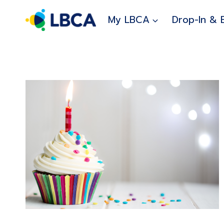
Skip
to
My LBCA
Drop-In & 
content