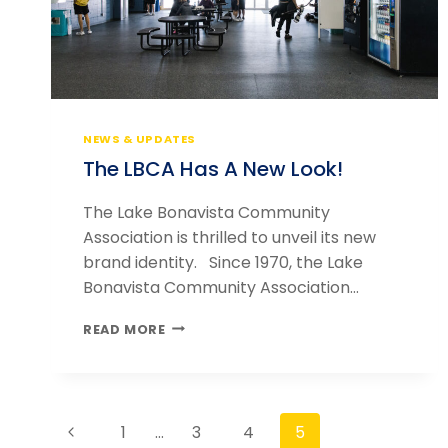
NEWS & UPDATES
The LBCA Has A New Look!
The Lake Bonavista Community
Association is thrilled to unveil its new
brand identity. Since 1970, the Lake
Bonavista Community Association…
THE
READ MORE
LBCA
HAS
A
NEW
Page
LOOK!
Previous
1
…
3
4
5