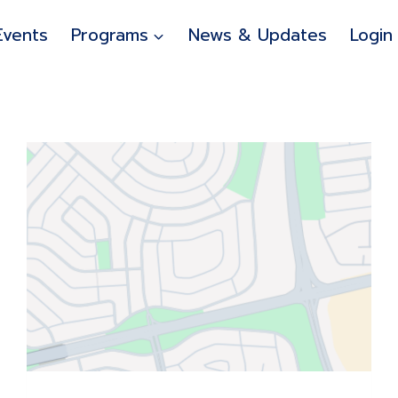
Events
Programs
News & Updates
Login