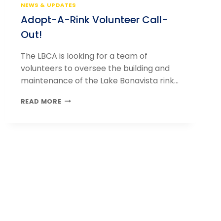
NEWS & UPDATES
Adopt-A-Rink Volunteer Call-
Out!
The LBCA is looking for a team of
volunteers to oversee the building and
maintenance of the Lake Bonavista rink…
ADOPT-
READ MORE
A-
RINK
VOLUNTEER
CALL-
OUT!