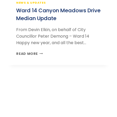
NEWS & UPDATES
Ward 14 Canyon Meadows Drive
Median Update
From Devin Elkin, on behalf of City
Councillor Peter Demong – Ward 14
Happy new year, and all the best…
WARD
READ MORE
14
CANYON
MEADOWS
DRIVE
MEDIAN
UPDATE