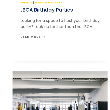
EVENTS
|
NEWS & UPDATES
LBCA Birthday Parties
Looking for a space to host your birthday
party? Look no further than the LBCA!
LBCA
READ MORE
BIRTHDAY
PARTIES