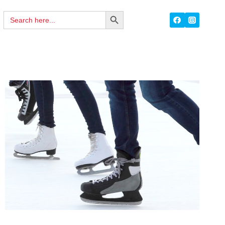
Search
SEARCH
for:
BUTTON