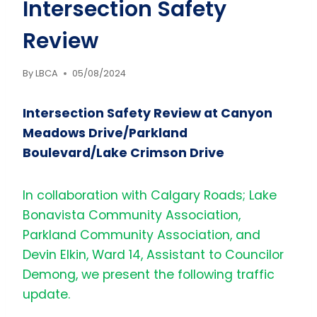
Intersection Safety
Review
By
LBCA
05/08/2024
Intersection Safety Review at Canyon
Meadows Drive/Parkland
Boulevard/Lake Crimson Drive
In collaboration with Calgary Roads; Lake
Bonavista Community Association,
Parkland Community Association, and
Devin Elkin, Ward 14, Assistant to Councilor
Demong, we present the following traffic
update.