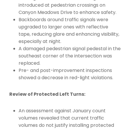
introduced at pedestrian crossings on
Canyon Meadows Drive to enhance safety.
Backboards around traffic signals were
upgraded to larger ones with reflective
tape, reducing glare and enhancing visibility,
especially at night.
A damaged pedestrian signal pedestal in the
southeast corner of the intersection was
replaced.
Pre- and post-improvement inspections
showed a decrease in red-light violations.
Review of Protected Left Turns:
An assessment against January count
volumes revealed that current traffic
volumes do not justify installing protected