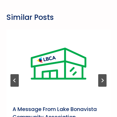
Similar Posts
A Message From Lake Bonavista
Community Association