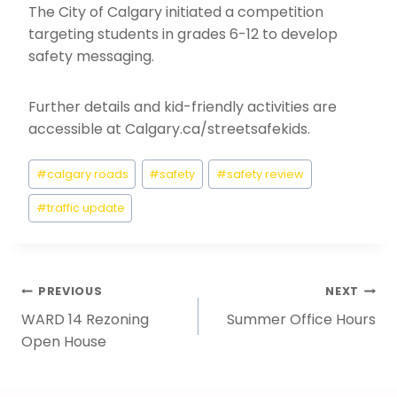
The City of Calgary initiated a competition
targeting students in grades 6-12 to develop
safety messaging.
Further details and kid-friendly activities are
accessible at Calgary.ca/streetsafekids.
Post
#
calgary roads
#
safety
#
safety review
Tags:
#
traffic update
Post
PREVIOUS
NEXT
WARD 14 Rezoning
Summer Office Hours
Navigation
Open House