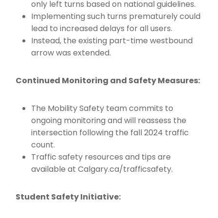
only left turns based on national guidelines.
Implementing such turns prematurely could
lead to increased delays for all users.
Instead, the existing part-time westbound
arrow was extended.
Continued Monitoring and Safety Measures:
The Mobility Safety team commits to
ongoing monitoring and will reassess the
intersection following the fall 2024 traffic
count.
Traffic safety resources and tips are
available at Calgary.ca/trafficsafety.
Student Safety Initiative: