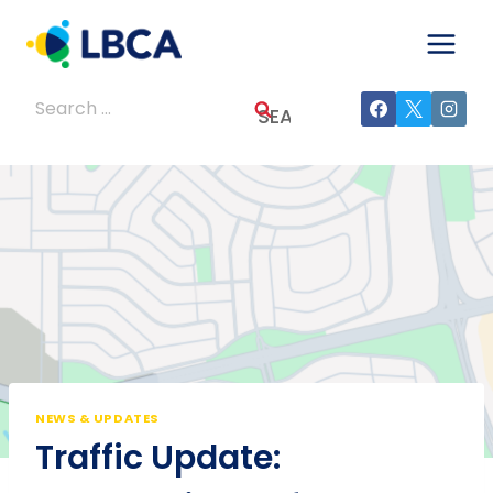
Skip
to
content
Search
for:
NEWS & UPDATES
Traffic Update: