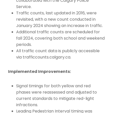
collaborated with the Calgary Police
Service.
Traffic counts, last updated in 2016, were
revisited, with a new count conducted in
January 2024 showing an increase in traffic.
Additional traffic counts are scheduled for
fall 2024, covering both school and weekend
periods.
All traffic count data is publicly accessible
via trafficcounts.calgary.ca.
Implemented Improvements:
Signal timings for both yellow and red
phases were reassessed and adjusted to
current standards to mitigate red-light
infractions.
Leading Pedestrian Interval timing was