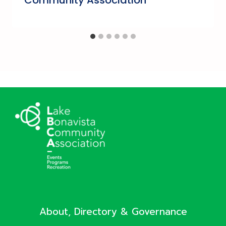
About, Directory & Governance