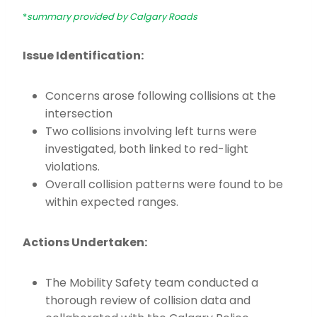
*
summary provided by Calgary Roads
Issue Identification:
Concerns arose following collisions at the
intersection
Two collisions involving left turns were
investigated, both linked to red-light
violations.
Overall collision patterns were found to be
within expected ranges.
Actions Undertaken:
The Mobility Safety team conducted a
thorough review of collision data and