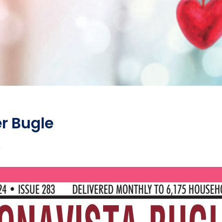
r Bugle
4