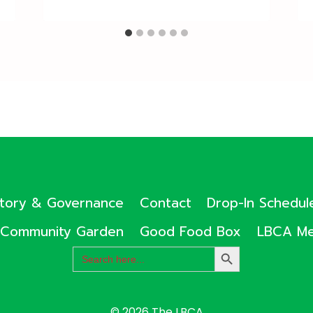
ctory & Governance
Contact
Drop-In Schedul
Community Garden
Good Food Box
LBCA Me
Search
SEARCH
for:
BUTTON
© 2026 The LBCA