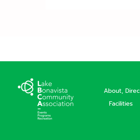
About, Dire
Facilities