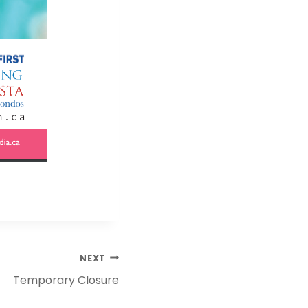
NEXT
Temporary Closure