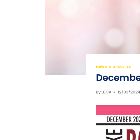
NEWS & UPDATES
Decembe
By
LBCA
12/03/202