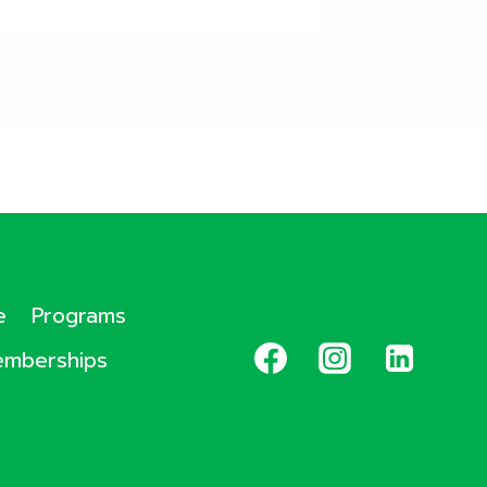
e
Programs
mberships