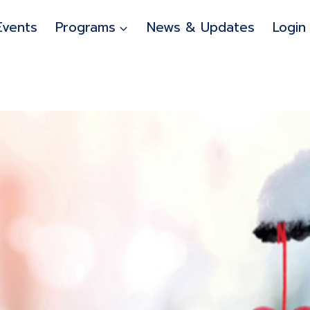
Events
Programs
News & Updates
Login