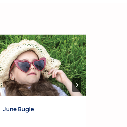
June Bugle
LBCA Bi