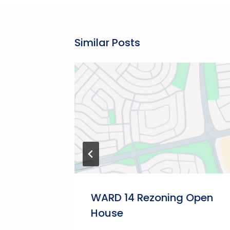
Similar Posts
akfast
WARD 14 Rezoning Open
House