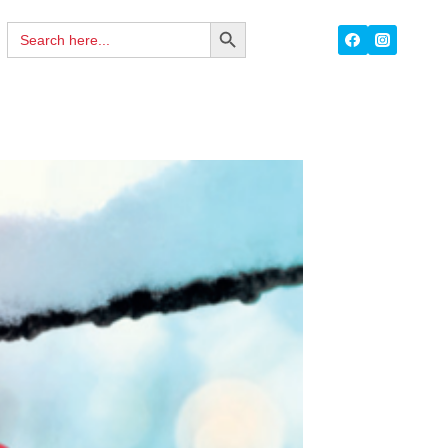
Search
SEARCH
for:
BUTTON