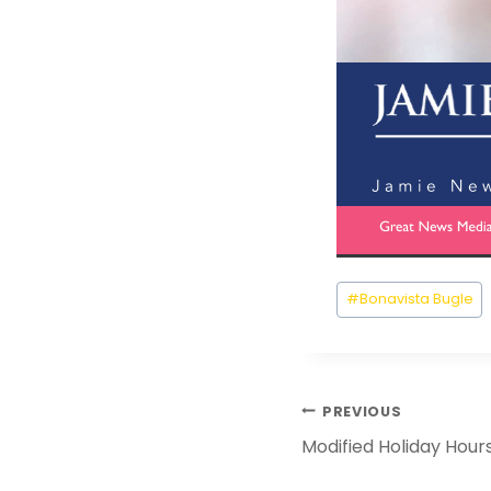
Post
#
Bonavista Bugle
Tags:
Post
PREVIOUS
Navigation
Modified Holiday Hour