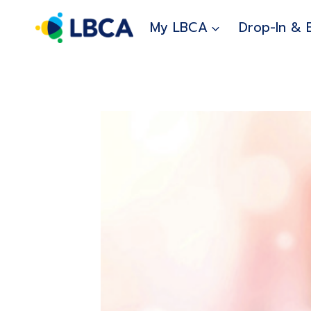
Skip
to
My LBCA
Drop-In & 
content