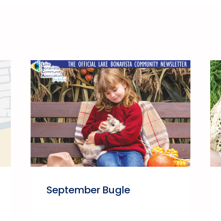
September Bugle