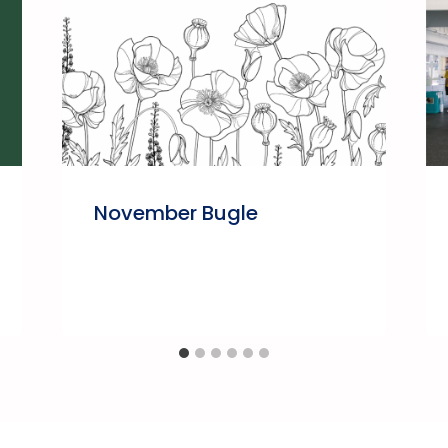
November Bugle