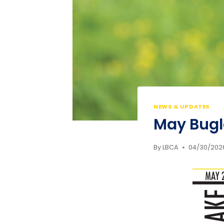
NEWS & UPDATES
May Bugl
By
LBCA
04/30/202