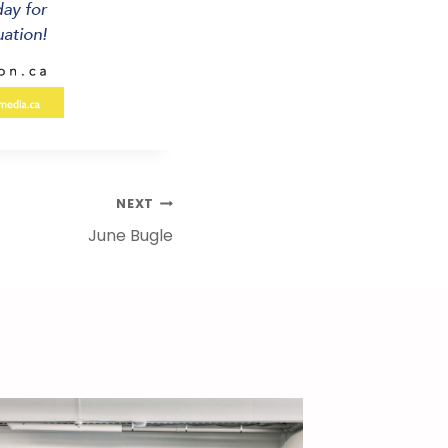
NEXT
June Bugle