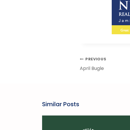
Post
PREVIOUS
Navigation
April Bugle
Similar Posts