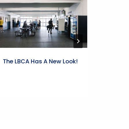
The LBCA Has A New Look!
A Mess
Bonavi
Associ