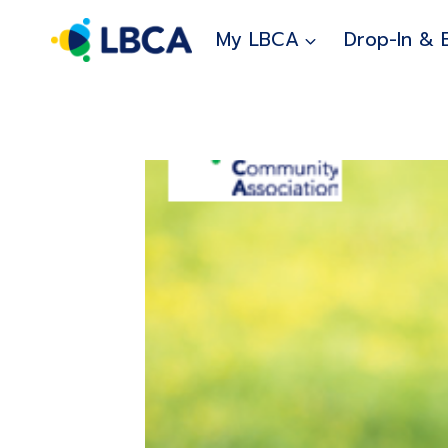
Skip
to
My LBCA
Drop-In & 
content