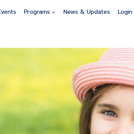
Events
Programs
News & Updates
Login