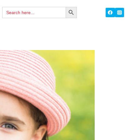
Search
SEARCH
for:
BUTTON