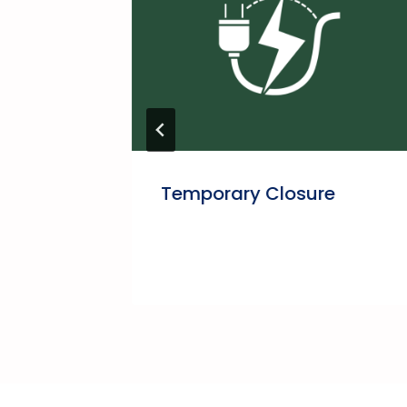
Temporary Closure