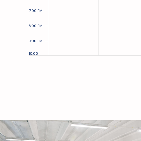
7:00 PM
8:00 PM
9:00 PM
10:00
PM
11:00
PM
12:00
AM