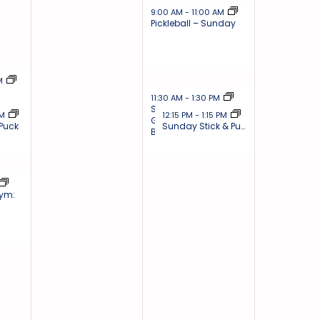
December 1, 2024
9:00 AM
-
11:00 AM
Pickleball – Sunday
4
PM
December 1, 2024
11:30 AM
-
1:30 PM
Sunday Drop-In
2024
December 1, 2024
PM
12:15 PM
-
1:15 PM
Gym: Basketball &
 Puck
Sunday Stick & Puck
Badminton
4
Gym: