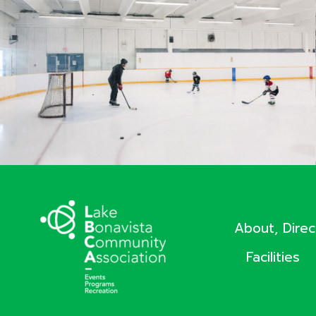
About, Dire
Facilities