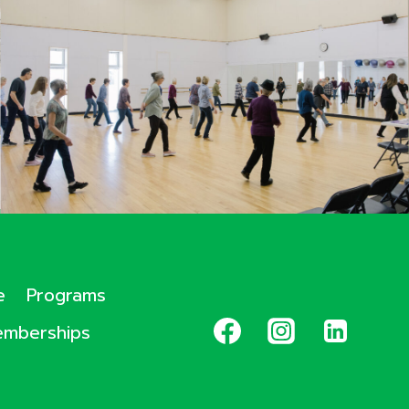
e
Programs
mberships