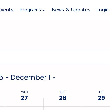
Wednesday,
Thursday,
Friday,
Events
Programs
News & Updates
Login
November
November
November
27,
28,
29,
2024
2024
2024
5
 - 
December 1
WED
THU
FRI
27
28
29