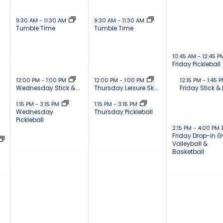
November 27, 2024
November 28, 2024
9:30 AM
-
11:30 AM
9:30 AM
-
11:30 AM
Tumble Time
Tumble Time
November 29, 202
10:45 AM
-
12:45 
Friday Pickleball
November 27, 2024
November 28, 2024
November 29, 
12:00 PM
-
1:00 PM
12:00 PM
-
1:00 PM
12:15 PM
-
1:45 
Wednesday Stick & Puck
Thursday Leisure Skate
Friday Stick &
November 27, 2024
November 28, 2024
1:15 PM
-
3:15 PM
1:15 PM
-
3:15 PM
Wednesday
Thursday Pickleball
Pickleball
November 29, 202
2:15 PM
-
4:00 PM
Friday Drop-In 
Volleyball &
Basketball