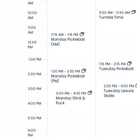
AM
November 26, 2024
9:30 AM
-
11:30 AM
10:00
Tumble Time
AM
11:00
AM
November 25, 2024
11:15 AM
-
1:15 PM
Monday Pickleball
12:00
(AM)
PM
1:00 PM
November 26, 2024
1:15 PM
-
3:15 PM
Tuesday Pickleball
November 25, 2024
1:30 PM
-
3:30 PM
2:00 PM
Monday Pickleball
(PM)
November 26, 2024
2:30 PM
-
4:00 PM
3:00 PM
Tuesday Leisure
November 25, 2024
3:00 PM
-
4:30 PM
Skate
Monday Stick &
Puck
4:00 PM
5:00 PM
6:00
PM