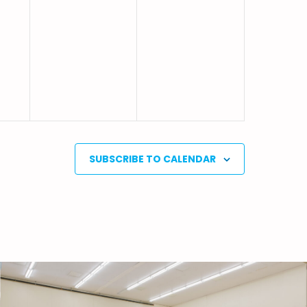
SUBSCRIBE TO CALENDAR