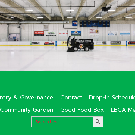
ctory & Governance
Contact
Drop-In Schedul
Community Garden
Good Food Box
LBCA Me
Search
SEARCH
for:
BUTTON