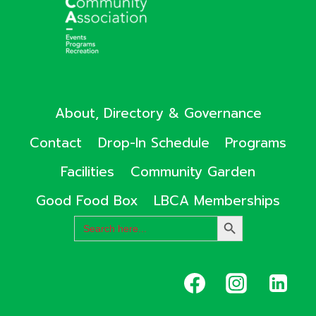
About, Directory & Governance
Contact
Drop-In Schedule
Programs
Facilities
Community Garden
Good Food Box
LBCA Memberships
Search
SEARCH
for:
BUTTON