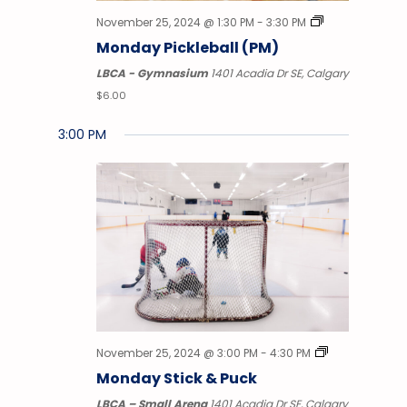
November 25, 2024 @ 1:30 PM
-
3:30 PM
Monday Pickleball (PM)
LBCA - Gymnasium
1401 Acadia Dr SE, Calgary
$6.00
3:00 PM
Monday,
Tuesday,
Wednesday,
Thursday,
Friday,
Saturday,
No
Sunday
12:00
AM
events
November
November
November
November
November
November
Decem
1:00 AM
on
this
25,
26,
27,
28,
29,
30,
1,
2:00
AM
day.
2024
2024
2024
2024
2024
2024
2024
3:00
AM
4:00
November 25, 2024 @ 3:00 PM
-
4:30 PM
AM
Monday Stick & Puck
5:00
LBCA – Small Arena
1401 Acadia Dr SE, Calgary
AM