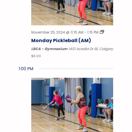
November 25, 2024 @ 11:15 AM
-
1:15 PM
Monday Pickleball (AM)
LBCA - Gymnasium
1401 Acadia Dr SE, Calgary
$6.00
1:00 PM