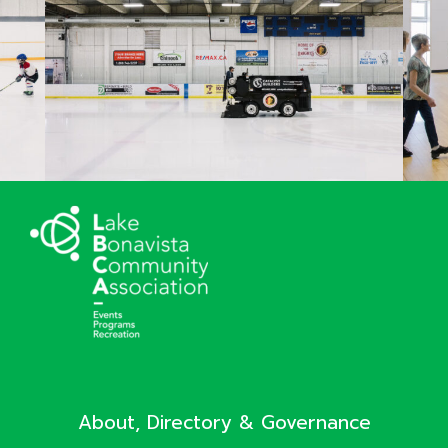
About, Directory & Governance