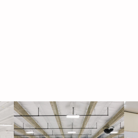
Navigati