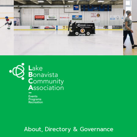
About, Directory & Governance