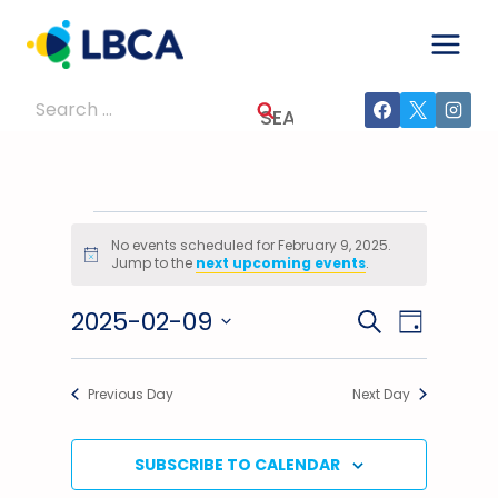
Skip
to
content
Search
for:
Events
No events scheduled for February 9, 2025.
Notice
Jump to the
next upcoming events
.
For
2025-02-09
Events
Event
SEARCH
February
DAY
Select
Views
Search
9,
date.
Previous Day
Next Day
Navig
And
2025
Views
SUBSCRIBE TO CALENDAR