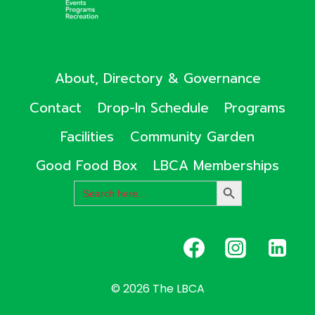
About, Directory & Governance
Contact
Drop-In Schedule
Programs
Facilities
Community Garden
Good Food Box
LBCA Memberships
Search
SEARCH
for:
BUTTON
© 2026 The LBCA