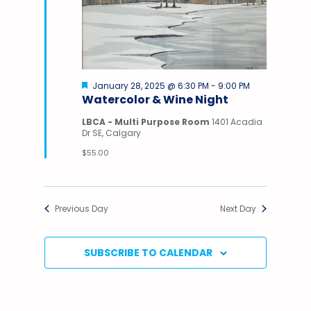
Featured
January 28, 2025 @ 6:30 PM
-
9:00 PM
Watercolor & Wine Night
LBCA - Multi Purpose Room
1401 Acadia
Dr SE, Calgary
$55.00
Previous Day
Next Day
SUBSCRIBE TO CALENDAR