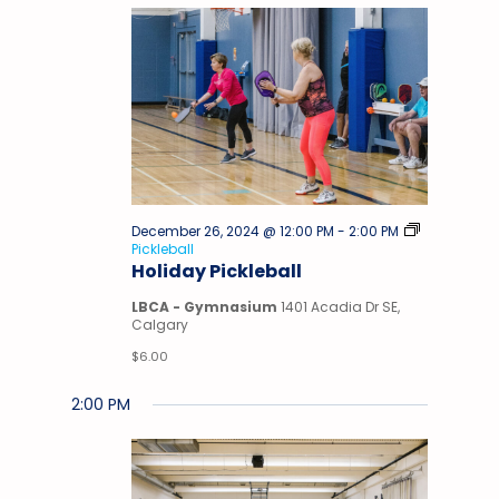
December 26, 2024 @ 12:00 PM
-
2:00 PM
Pickleball
Holiday Pickleball
LBCA - Gymnasium
1401 Acadia Dr SE,
Calgary
$6.00
2:00 PM