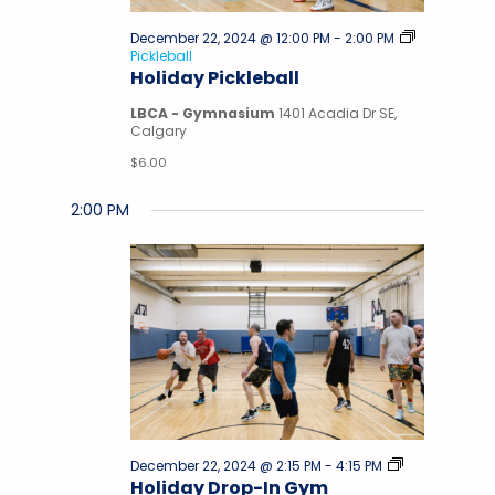
December 22, 2024 @ 12:00 PM
-
2:00 PM
Pickleball
Holiday Pickleball
LBCA - Gymnasium
1401 Acadia Dr SE,
Calgary
$6.00
2:00 PM
Drop-
December 22, 2024 @ 2:15 PM
-
4:15 PM
In
Holiday Drop-In Gym