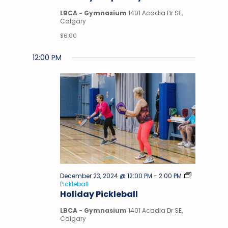
Gym
LBCA - Gymnasium
1401 Acadia Dr SE,
Calgary
$6.00
12:00 PM
December 23, 2024 @ 12:00 PM
-
2:00 PM
Pickleball
Holiday Pickleball
LBCA - Gymnasium
1401 Acadia Dr SE,
Calgary