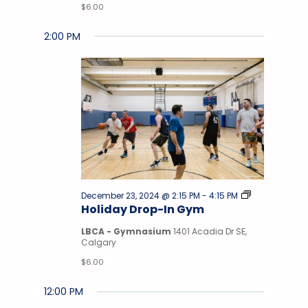
$6.00
2:00 PM
Drop-
December 23, 2024 @ 2:15 PM
-
4:15 PM
In
Holiday Drop-In Gym
Gym
LBCA - Gymnasium
1401 Acadia Dr SE,
Calgary
$6.00
12:00 PM