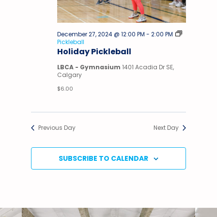
December 27, 2024 @ 12:00 PM
-
2:00 PM
Pickleball
Holiday Pickleball
LBCA - Gymnasium
1401 Acadia Dr SE,
Calgary
$6.00
Previous Day
Next Day
SUBSCRIBE TO CALENDAR