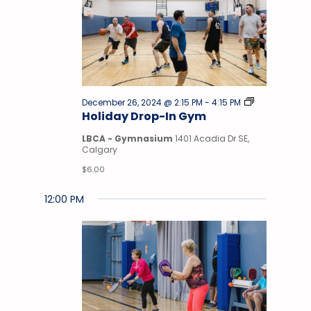
Drop-
December 26, 2024 @ 2:15 PM
-
4:15 PM
In
Holiday Drop-In Gym
Gym
LBCA - Gymnasium
1401 Acadia Dr SE,
Calgary
$6.00
12:00 PM