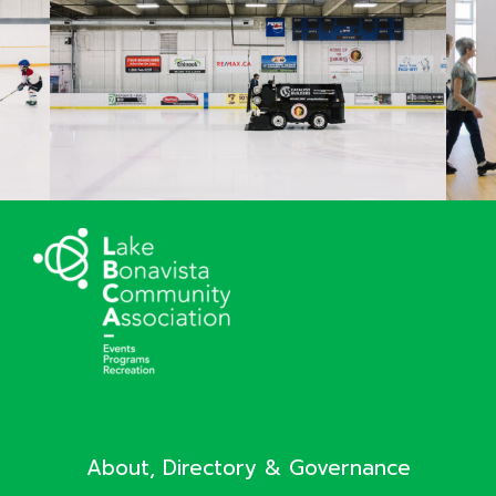
About, Directory & Governance