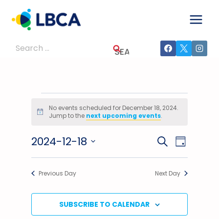
Skip
to
content
Search
for:
Events
No events scheduled for December 18, 2024.
Notice
Jump to the
next upcoming events
.
For
2024-12-18
Events
Event
SEARCH
December
DAY
Select
Views
Search
18,
date.
Previous Day
Next Day
Navig
And
2024
Views
SUBSCRIBE TO CALENDAR