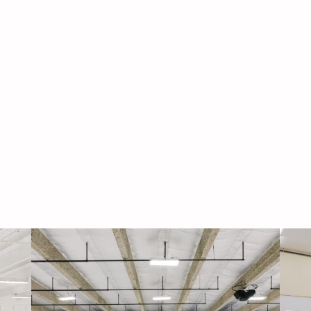
Navigati