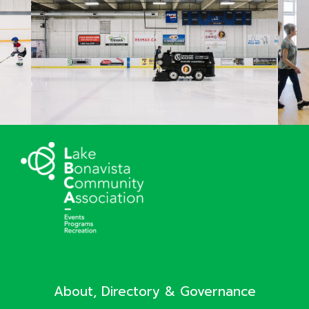
About, Directory & Governance