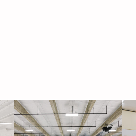
Navigati