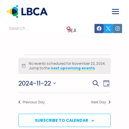
Skip
to
content
Search
for:
Events
No events scheduled for November 22, 2024.
Notice
Jump to the
next upcoming events
.
For
2024-11-22
Events
Event
SEARCH
November
DAY
Select
Views
Search
22,
date.
Previous Day
Next Day
Navig
And
2024
Views
SUBSCRIBE TO CALENDAR