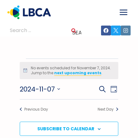
Skip
to
content
Search
for:
Events
No events scheduled for November 7, 2024.
Notice
Jump to the
next upcoming events
.
For
2024-11-07
Events
Event
SEARCH
November
DAY
Select
Views
Search
7,
date.
Previous Day
Next Day
Navig
And
2024
Views
SUBSCRIBE TO CALENDAR