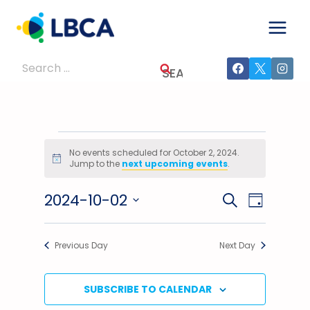
Skip
to
content
Search
for:
Events
No events scheduled for October 2, 2024.
Notice
Jump to the
next upcoming events
.
For
2024-10-02
Events
Event
SEARCH
October
DAY
Select
Views
Search
2,
date.
Previous Day
Next Day
Navig
And
2024
Views
SUBSCRIBE TO CALENDAR