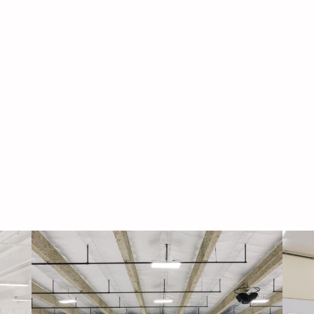
Navigati