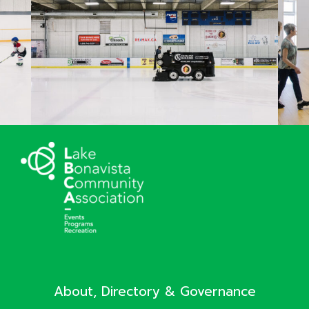
About, Directory & Governance