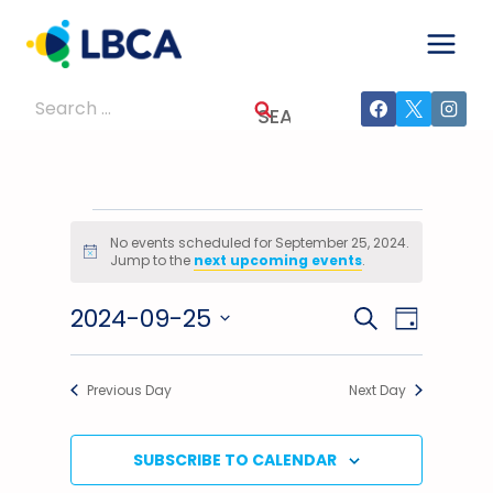
Skip
to
content
Search
for:
Events
No events scheduled for September 25, 2024.
Notice
Jump to the
next upcoming events
.
For
2024-09-25
Events
Event
SEARCH
September
DAY
Select
Views
Search
25,
date.
Previous Day
Next Day
Navig
And
2024
Views
SUBSCRIBE TO CALENDAR