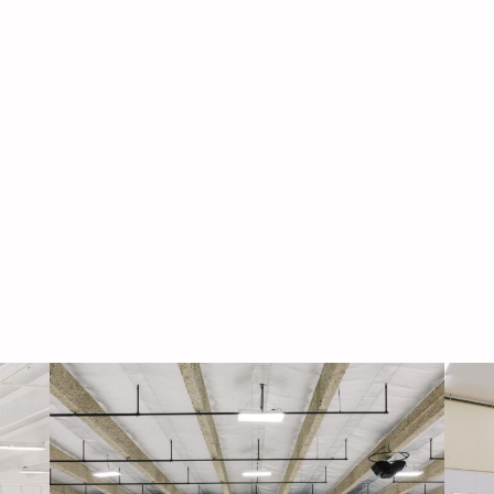
Navigati