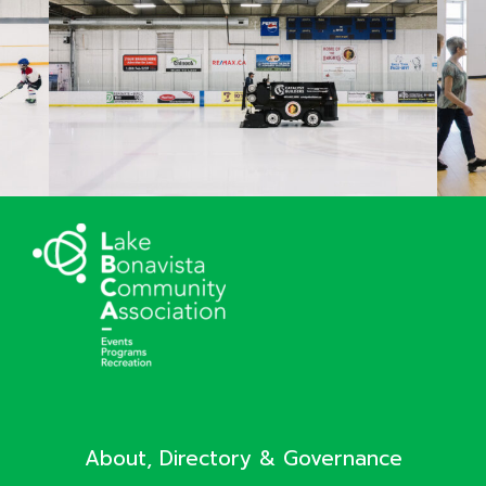
About, Directory & Governance