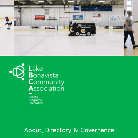
About, Directory & Governance