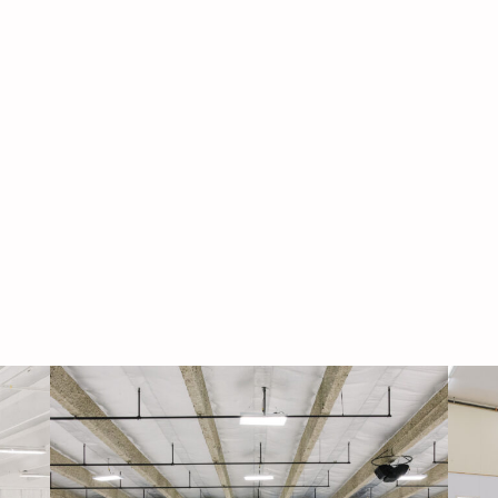
Navigati