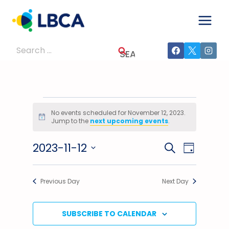
Skip
to
content
Search
for:
Events
No events scheduled for November 12, 2023.
Notice
Jump to the
next upcoming events
.
For
2023-11-12
Events
Event
SEARCH
November
DAY
Select
Views
Search
12,
date.
Previous Day
Next Day
Navig
And
2023
Views
SUBSCRIBE TO CALENDAR