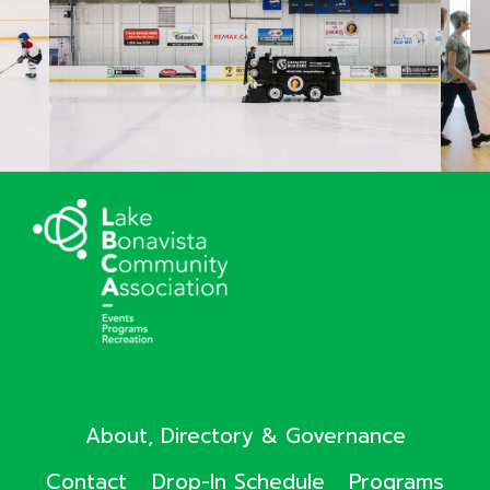
About, Directory & Governance
Contact
Drop-In Schedule
Programs