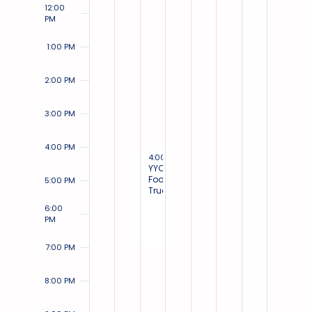
12:00
PM
1:00 PM
2:00 PM
3:00 PM
4:00 PM
August 30, 2023
4:00 PM
-
7:00 PM
YYC
Food
5:00 PM
Trucks
6:00
PM
7:00 PM
8:00 PM