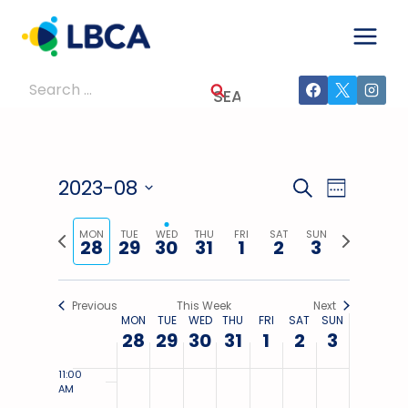
day.
day.
day.
day.
day.
day.
Skip
2023
2023
2023
2023
2023
2023
2023
3:00
to
AM
content
4:00
Search
AM
for:
5:00
AM
6:00
AM
2023-08
Events
Event
SEARCH
WEEK
7:00 AM
Select
Views
Search
Previous
Next
date.
MON
TUE
WED
THU
FRI
SAT
SUN
28
29
30
31
1
2
3
8:00
Navig
week
week
AM
And
9:00
Views
AM
Previous
This Week
Next
MON
TUE
WED
THU
FRI
SAT
SUN
Week
10:00
28
29
30
31
1
Navigati
2
3
AM
Of
11:00
AM
Events