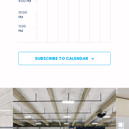
9:00 PM
10:00
PM
11:00
PM
12:00
AM
SUBSCRIBE TO CALENDAR