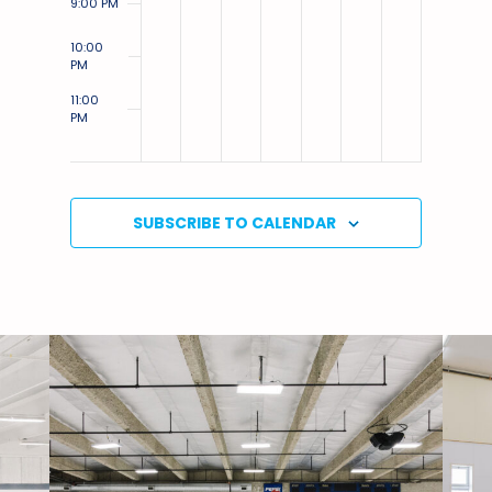
9:00 PM
10:00
PM
11:00
PM
12:00
AM
SUBSCRIBE TO CALENDAR