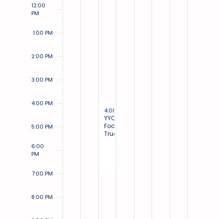
12:00
PM
1:00 PM
2:00 PM
3:00 PM
4:00 PM
August 2, 2023
4:00 PM
-
7:00 PM
YYC
Food
5:00 PM
Trucks
6:00
PM
7:00 PM
8:00 PM