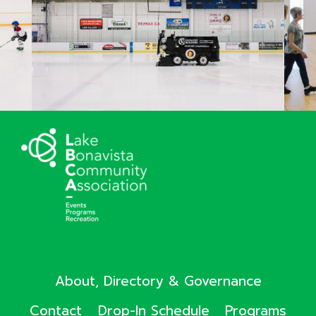
About, Directory & Governance
Contact
Drop-In Schedule
Programs