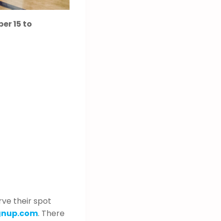
er 15 to
rve their spot
gnup.com
. There