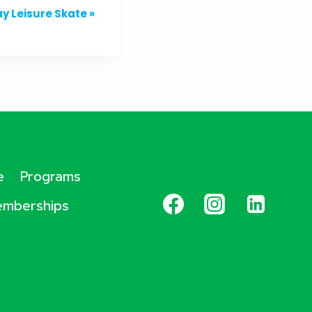
y Leisure Skate
»
e
Programs
mberships