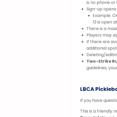
is no phone or
Sign-up opens 
Example: O
13 is open a
There is a max
Players may si
If there are av
additional spot,
Deleting/editin
Two-Strike Ru
guidelines, you
LBCA Pickleba
If you have quest
This is a friendly