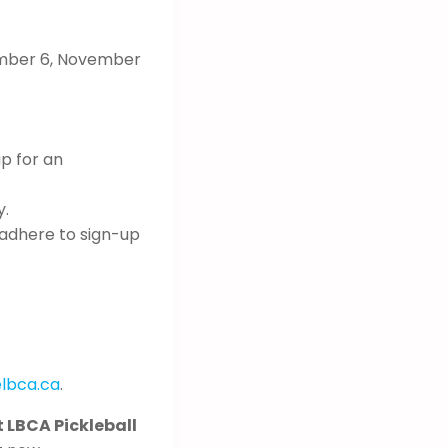
ember 6, November
up for an
y.
 adhere to sign-up
lbca.ca
.
t LBCA Pickleball