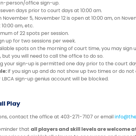
 in-person/office sign-up.
seven days prior to court days at 10:00 am.
n November 5, November 12 is open at 10:00 am, on Nov
t 10:00 am, etc.
imum of 22 spots per session.
gn up for two sessions per week.
ailable spots on the morning of court time, you may sign 
 but you will need to call the office to do so.
g your sign-up is permitted one day prior to the court da
le:
If you sign up and do not show up two times or do not
r LBCA sign-up genius account will be blocked.
ll Play
ions, contact the office at 403-271-7107 or email
info@the
 reminder that
all players and skill levels are welcome a