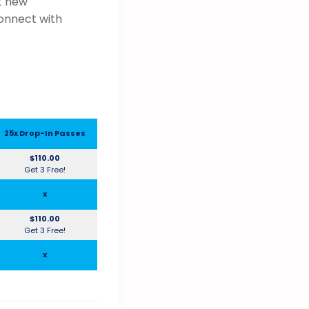
t new
connect with
25x Drop-In Passes
$110.00
Get 3 Free!
x
$110.00
Get 3 Free!
x