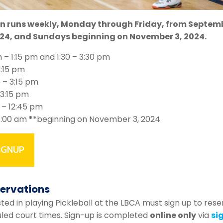
in runs weekly, Monday through Friday, from Septemb
24, and Sundays beginning on November 3, 2024.
m – 1:15 pm and 1:30 – 3:30 pm
3:15 pm
5 – 3:15 pm
 3:15 pm
 – 12:45 pm
11:00 am
*
*beginning on November 3, 2024
IGNUP
servations
ed in playing Pickleball at the LBCA must sign up to rese
uled court times. Sign-up is completed
online only
via
si