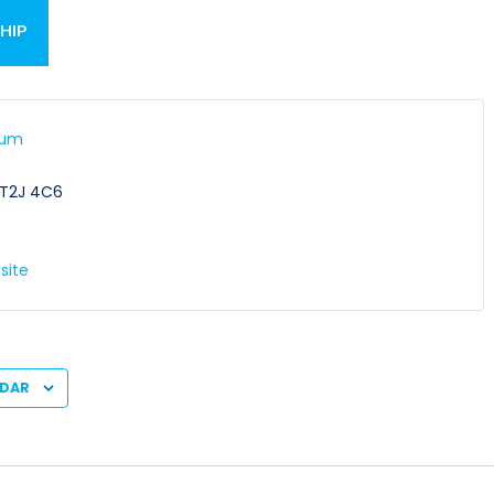
HIP
ium
E
T2J 4C6
site
NDAR