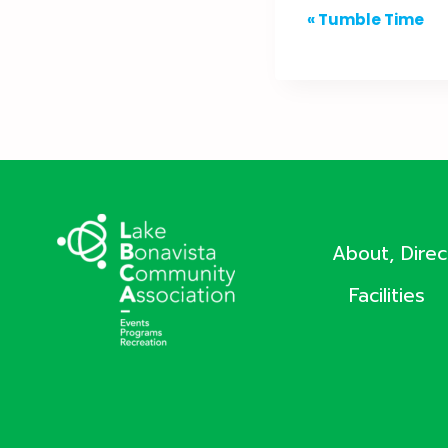
Event
«
Tumble Time
Navigation
About, Dire
Facilities