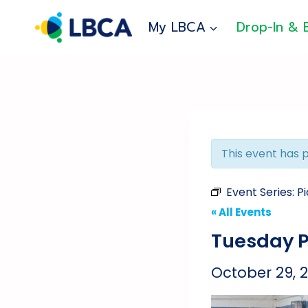
Skip
to
My LBCA
Drop-In & 
content
This event has 
Event Series:
Pi
« All Events
Tuesday P
October 29, 