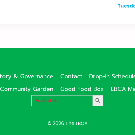
Tuesda
ctory & Governance
Contact
Drop-In Schedul
Community Garden
Good Food Box
LBCA Me
Search
SEARCH
for:
BUTTON
© 2026 The LBCA