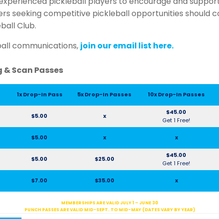
xperienced pickleball players to encourage and suppor
yers seeking competitive pickleball opportunities should 
eball Club.
ball communications,
join our email list here.
ng & Scan Passes
1x Drop-In Pass
5x Drop-In Passes
10x Drop-In Passes
$45.00
$5.00
x
Get 1 Free!
$5.00
x
x
$45.00
$5.00
$25.00
Get 1 Free!
$7.00
$35.00
x
MEMBERSHIPS ARE VALID JULY 1 – JUNE 30
PUNCH PASSES ARE VALID MID-SEPT. TO MID-MAY (DATES VARY BY YEAR)