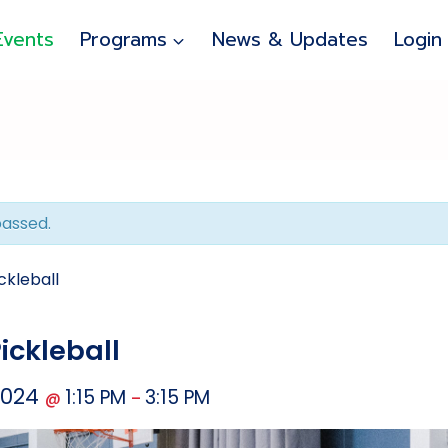
Events
Programs
News & Updates
Login
passed.
ckleball
ickleball
2024
1:15 PM
3:15 PM
@
–