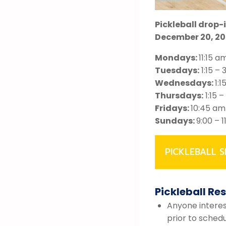
Pickleball drop-
December 20, 20
Mondays:
11:15 a
Tuesdays:
1:15 – 
Wednesdays:
1:1
Thursdays:
1:15 –
Fridays:
10:45 am
Sundays:
9:00 – 
PICKLEBALL S
Pickleball Re
Anyone interest
prior to sched