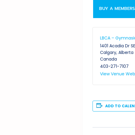
BUY A MEMBERS
LBCA – Gymnas
1401 Acadia Dr S
Calgary
,
Alberta
Canada
403-271-7107
View Venue Web
ADD TO CALE