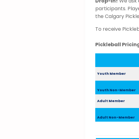
Drop-In!
We ask e
participants. Pla
the Calgary Pickl
To receive Pickle
Pickleball Prici
Youth Member
Youth Non-Member
Adult Member
Adult Non-Member