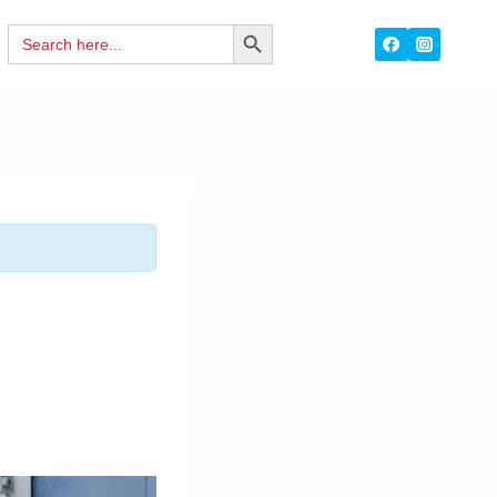
Search
SEARCH
for:
BUTTON