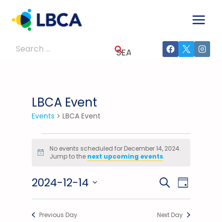
Skip
to
content
Search
for:
LBCA Event
Events
LBCA Event
Events
No events scheduled for December 14, 2024.
Notice
Jump to the
next upcoming events
.
For
2024-12-14
December
Events
Event
SEARCH
DAY
Select
Views
14,
Search
date.
Previous Day
Next Day