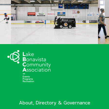
About, Directory & Governance