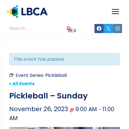
Skip
to
content
Search
for:
This event has passed.
Event Series:
Pickleball
« All Events
Pickleball – Sunday
November 26, 2023
9:00 AM
11:00
@
–
AM