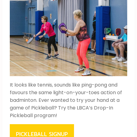
It looks like tennis, sounds like ping-pong and
favours the same light-on-your-toes action of
badminton. Ever wanted to try your hand at a
game of Pickleball? Try the LBCA’s Drop-In
Pickleball program!
PICKLEBALL SIGNUP