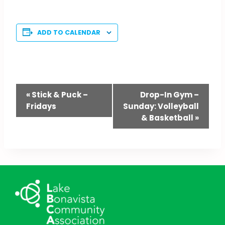
ADD TO CALENDAR
Event
«
Stick & Puck –
Drop-In Gym –
Fridays
Sunday: Volleyball
Navigation
& Basketball
»