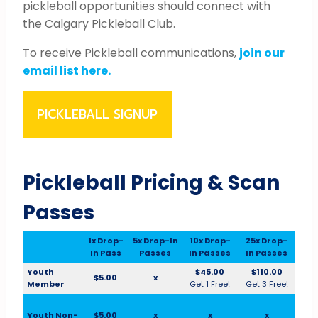
pickleball opportunities should connect with
the Calgary Pickleball Club.
To receive Pickleball communications,
join our
email list here.
PICKLEBALL SIGNUP
Pickleball Pricing & Scan
Passes
1x Drop-
5x Drop-In
10x Drop-
25x Drop-
In Pass
Passes
In Passes
In Passes
Youth
$45.00
$110.00
$5.00
x
Member
Get 1 Free!
Get 3 Free!
Youth Non-
$5.00
x
x
x