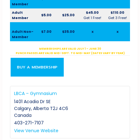
Member
Adult
$45.00
$110.00
$5.00
$25.00
Member
Get 1 Free!
Get 3 Free!
Adult Non-
$7.00
$35.00
x
x
Member
MEMBERSHIPS ARE VALID JULY 1 – JUNE 30
PUNCH PASSES ARE VALID MID-SEPT. TO MID-MAY (DATES VARY BY YEAR)
BUY A MEMBERSHIP
LBCA – Gymnasium
1401 Acadia Dr SE
Calgary
,
Alberta
T2J 4C6
Canada
403-271-7107
View Venue Website