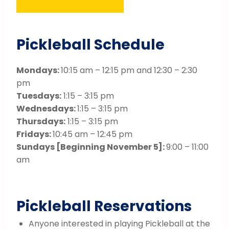
Pickleball Schedule
Mondays:
10:15 am – 12:15 pm and 12:30 – 2:30
pm
Tuesdays:
1:15 – 3:15 pm
Wednesdays:
1:15 – 3:15 pm
Thursdays:
1:15 – 3:15 pm
Fridays:
10:45 am – 12:45 pm
Sundays [Beginning November 5]:
9:00 – 11:00
am
Pickleball Reservations
Anyone interested in playing Pickleball at the