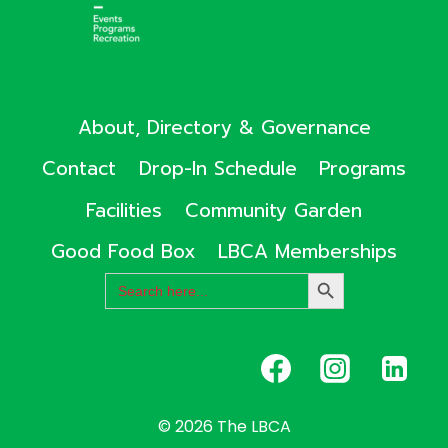
About, Directory & Governance
Contact
Drop-In Schedule
Programs
Facilities
Community Garden
Good Food Box
LBCA Memberships
Search
SEARCH
for:
BUTTON
© 2026 The LBCA