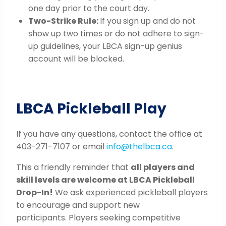
one day prior to the court day.
Two-Strike Rule:
If you sign up and do not
show up two times or do not adhere to sign-
up guidelines, your LBCA sign-up genius
account will be blocked.
LBCA Pickleball Play
If you have any questions, contact the office at
403-271-7107 or email
info@thelbca.ca
.
This a friendly reminder that
all players and
skill levels are welcome at LBCA Pickleball
Drop-In!
We ask experienced pickleball players
to encourage and support new
participants. Players seeking competitive