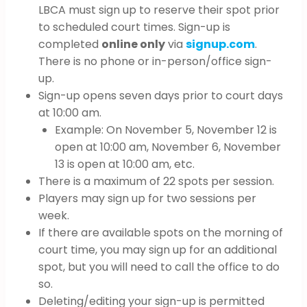
LBCA must sign up to reserve their spot prior
to scheduled court times. Sign-up is
completed
online only
via
signup.com
.
There is no phone or in-person/office sign-
up.
Sign-up opens seven days prior to court days
at 10:00 am.
Example: On November 5, November 12 is
open at 10:00 am, November 6, November
13 is open at 10:00 am, etc.
There is a maximum of 22 spots per session.
Players may sign up for two sessions per
week.
If there are available spots on the morning of
court time, you may sign up for an additional
spot, but you will need to call the office to do
so.
Deleting/editing your sign-up is permitted