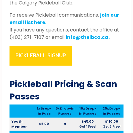
the Calgary Pickleball Club.
To receive Pickleball communications,
join our
email list here.
If you have any questions, contact the office at
(403) 271-7107 or email
info@thelbca.ca.
PICKLEBALL SIGNUP
Pickleball Pricing & Scan
Passes
1x Drop-
5x Drop-In
10x Drop-
25x Drop-
In Pass
Passes
In Passes
In Passes
Youth
$45.00
$110.00
$5.00
x
Member
Get 1 Free!
Get 3 Free!