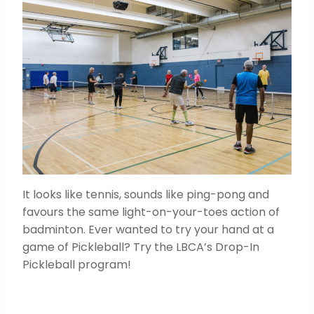
It looks like tennis, sounds like ping-pong and
favours the same light-on-your-toes action of
badminton. Ever wanted to try your hand at a
game of Pickleball? Try the LBCA’s Drop-In
Pickleball program!