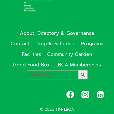
About, Directory & Governance
Contact
Drop-In Schedule
Programs
Facilities
Community Garden
Good Food Box
LBCA Memberships
Search
SEARCH
for:
BUTTON
© 2026 The LBCA