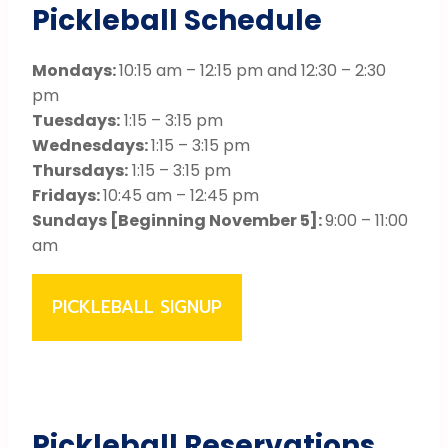
Pickleball Schedule
Mondays:
10:15 am – 12:15 pm and 12:30 – 2:30
pm
Tuesdays:
1:15 – 3:15 pm
Wednesdays:
1:15 – 3:15 pm
Thursdays:
1:15 – 3:15 pm
Fridays:
10:45 am – 12:45 pm
Sundays [Beginning November 5]:
9:00 – 11:00
am
PICKLEBALL SIGNUP
Pickleball Reservations