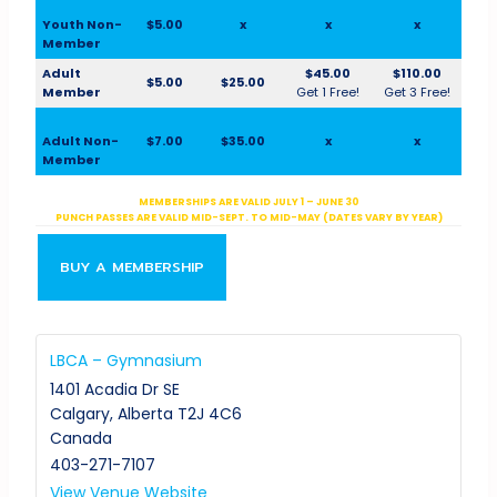
Youth Non-
$5.00
x
x
x
Member
Adult
$45.00
$110.00
$5.00
$25.00
Member
Get 1 Free!
Get 3 Free!
Adult Non-
$7.00
$35.00
x
x
Member
MEMBERSHIPS ARE VALID JULY 1 – JUNE 30
PUNCH PASSES ARE VALID MID-SEPT. TO MID-MAY (DATES VARY BY YEAR)
BUY A MEMBERSHIP
LBCA – Gymnasium
1401 Acadia Dr SE
Calgary
,
Alberta
T2J 4C6
Canada
403-271-7107
View Venue Website