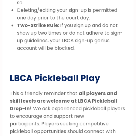
so.
Deleting/editing your sign-up is permitted
one day prior to the court day.
Two-Strike Rule:
If you sign up and do not
show up two times or do not adhere to sign-
up guidelines, your LBCA sign-up genius
account will be blocked.
LBCA Pickleball Play
This a friendly reminder that
all players and
skill levels are welcome at LBCA Pickleball
Drop-In!
We ask experienced pickleball players
to encourage and support new
participants. Players seeking competitive
pickleball opportunities should connect with