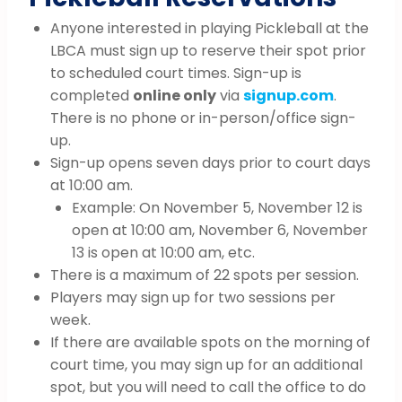
Anyone interested in playing Pickleball at the
LBCA must sign up to reserve their spot prior
to scheduled court times. Sign-up is
completed
online only
via
signup.com
.
There is no phone or in-person/office sign-
up.
Sign-up opens seven days prior to court days
at 10:00 am.
Example: On November 5, November 12 is
open at 10:00 am, November 6, November
13 is open at 10:00 am, etc.
There is a maximum of 22 spots per session.
Players may sign up for two sessions per
week.
If there are available spots on the morning of
court time, you may sign up for an additional
spot, but you will need to call the office to do