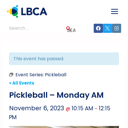
Skip
to
content
Search
for:
This event has passed.
Event Series:
Pickleball
« All Events
Pickleball – Monday AM
November 6, 2023
10:15 AM
12:15
@
–
PM