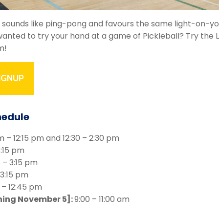
is, sounds like ping-pong and favours the same light-on-y
anted to try your hand at a game of Pickleball? Try the 
m!
IGNUP
hedule
m – 12:15 pm and 12:30 – 2:30 pm
3:15 pm
5 – 3:15 pm
 3:15 pm
 – 12:45 pm
ning November 5]:
9:00 – 11:00 am