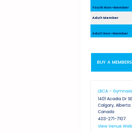
Youth Non-Member
Adult Member
Adult Non-Member
BUY A MEMBERS
LBCA – Gymnas
1401 Acadia Dr S
Calgary
,
Alberta
Canada
403-271-7107
View Venue Web