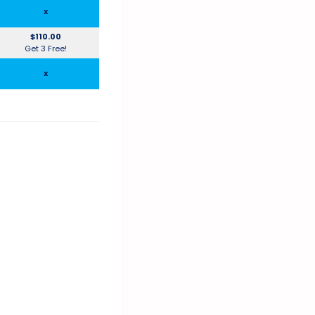
x
$110.00
Get 3 Free!
x