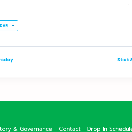
NDAR
ursday
Stick 
ctory & Governance
Contact
Drop-In Schedul