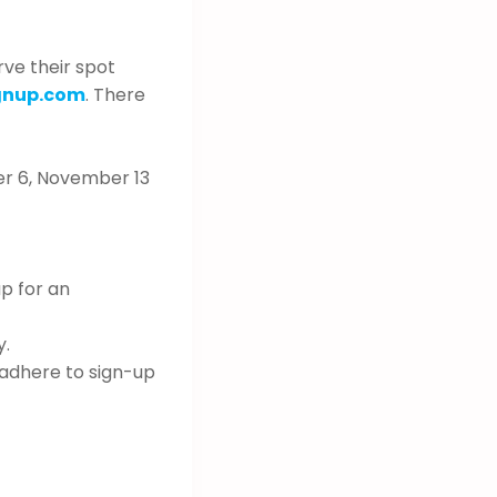
rve their spot
gnup.com
. There
r 6, November 13
up for an
y.
 adhere to sign-up