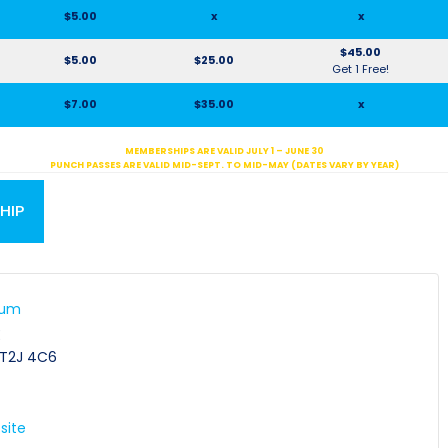
$5.00
x
x
$45.00
$5.00
$25.00
Get 1 Free!
$7.00
$35.00
x
MEMBERSHIPS ARE VALID JULY 1 – JUNE 30
PUNCH PASSES ARE VALID MID-SEPT. TO MID-MAY (DATES VARY BY YEAR)
HIP
ium
E
T2J 4C6
site