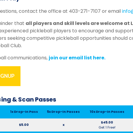
uestions, contact the office at 403-271-7107 or email
info
minder that
all players and skill levels are welcome at 
xperienced pickleball players to encourage and suppor
yers seeking competitive pickleball opportunities should 
eball Club.
ball communications,
join our email list here.
IGNUP
icing & Scan Passes
1x Drop-In Pass
5x Drop-In Passes
10x Drop-In Passes
$45.00
$5.00
x
Get 1 Free!