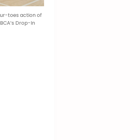
our-toes action of
LBCA’s Drop-In