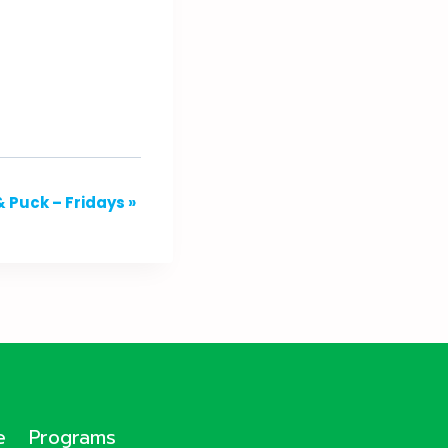
& Puck – Fridays
»
e
Programs