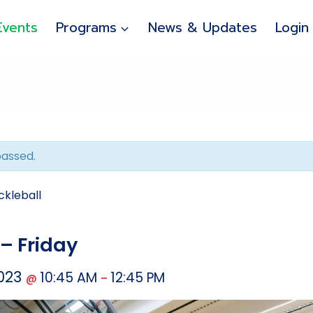
Events
Programs
News & Updates
Login
passed.
ckleball
 – Friday
2023
10:45 AM
12:45 PM
@
–