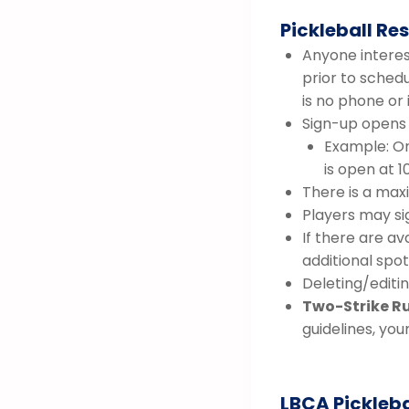
Pickleball Re
Anyone interest
prior to sched
is no phone or
Sign-up opens 
Example: On
is open at 1
There is a max
Players may si
If there are av
additional spot,
Deleting/editin
Two-Strike Ru
guidelines, you
LBCA Pickleba