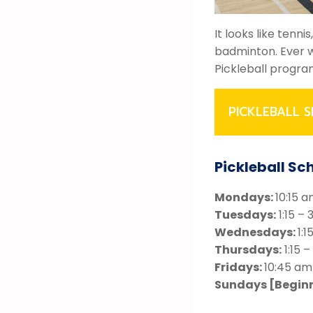
It looks like tenn
badminton. Ever w
Pickleball progra
PICKLEBALL S
Pickleball Sc
Mondays:
10:15 a
Tuesdays:
1:15 – 
Wednesdays:
1:1
Thursdays:
1:15 –
Fridays:
10:45 am
Sundays [Begin