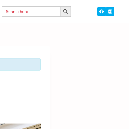
Search
SEARCH
for:
BUTTON