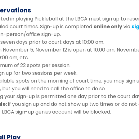
servations
ed in playing Pickleball at the LBCA must sign up to rese
uled court times. Sign-up is completed
online only
via
si
 in-person/office sign-up.
seven days prior to court days at 10:00 am.
 November 5, November 12 is open at 10:00 am, Novembe
0:00 am, etc.
imum of 22 spots per session.
gn up for two sessions per week.
ailable spots on the morning of court time, you may sign 
 but you will need to call the office to do so.
g your sign-up is permitted one day prior to the court da
le:
If you sign up and do not show up two times or do not
r LBCA sign-up genius account will be blocked.
ll Play