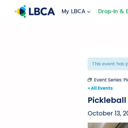
Skip
to
My LBCA
Drop-In & 
content
This event has 
Event Series:
Pi
« All Events
Pickleball
October 13, 