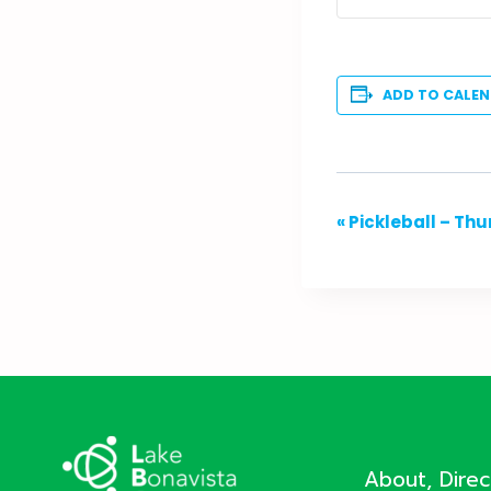
ADD TO CALE
Event
«
Pickleball – Th
Navigation
About, Dire