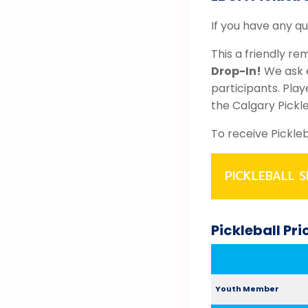
If you have any q
This a friendly re
Drop-In!
We ask e
participants. Pla
the Calgary Pickl
To receive Pickle
PICKLEBALL S
Pickleball Pr
Youth Member