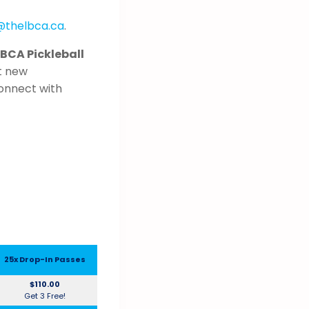
@thelbca.ca
.
LBCA Pickleball
t new
connect with
25x Drop-In Passes
$110.00
Get 3 Free!