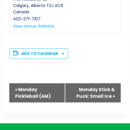
Calgary
,
Alberta
T2J 4C6
Canada
403-271-7107
View Venue Website
ADD TO CALENDAR
Event
«
Monday
Monday Stick &
Pickleball (AM)
Puck: Small Ice
»
Navigation