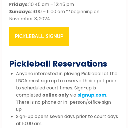
Fridays:
10:45 am – 12:45 pm
Sundays:
9:00 – 11:00 am
*
*beginning on
November 3, 2024
PICKLEBALL SIGNUP
Pickleball Reservations
Anyone interested in playing Pickleball at the
LBCA must sign up to reserve their spot prior
to scheduled court times. Sign-up is
completed
online only
via
signup.com
.
There is no phone or in-person/office sign-
up.
Sign-up opens seven days prior to court days
at 10:00 am.