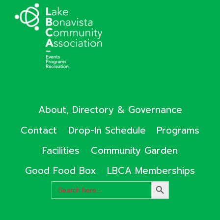
About, Directory & Governance
Contact
Drop-In Schedule
Programs
Facilities
Community Garden
Good Food Box
LBCA Memberships
Search
SEARCH
for:
BUTTON