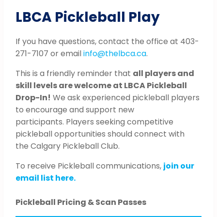
LBCA Pickleball Play
If you have questions, contact the office at 403-
271-7107 or email
info@thelbca.ca
.
This is a friendly reminder that
all players and
skill levels are welcome at LBCA Pickleball
Drop-In!
We ask experienced pickleball players
to encourage and support new
participants. Players seeking competitive
pickleball opportunities should connect with
the Calgary Pickleball Club.
To receive Pickleball communications,
join our
email list here.
Pickleball Pricing & Scan Passes