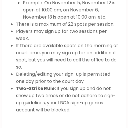
Example: On November 5, November 12 is
open at 10:00 am, on November 6,
November 13 is open at 10:00 am, etc.
There is a maximum of 22 spots per session.
Players may sign up for two sessions per
week.
If there are available spots on the morning of
court time, you may sign up for an additional
spot, but you will need to call the office to do
so.
Deleting/editing your sign-up is permitted
one day prior to the court day.
Two-Strike Rule:
If you sign up and do not
show up two times or do not adhere to sign-
up guidelines, your LBCA sign-up genius
account will be blocked.