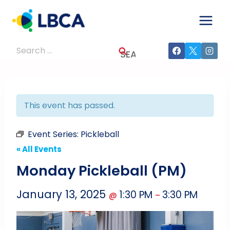
Skip
to
content
Search
for:
This event has passed.
Event Series:
Pickleball
« All Events
Monday Pickleball (PM)
January 13, 2025
1:30 PM
3:30 PM
@
–