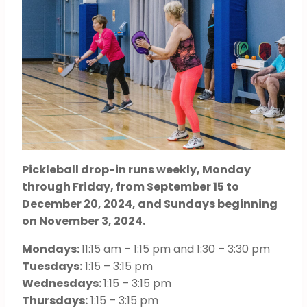
Pickleball drop-in runs weekly, Monday
through Friday, from September 15 to
December 20, 2024, and Sundays beginning
on November 3, 2024.
Mondays:
11:15 am – 1:15 pm and 1:30 – 3:30 pm
Tuesdays:
1:15 – 3:15 pm
Wednesdays:
1:15 – 3:15 pm
Thursdays:
1:15 – 3:15 pm