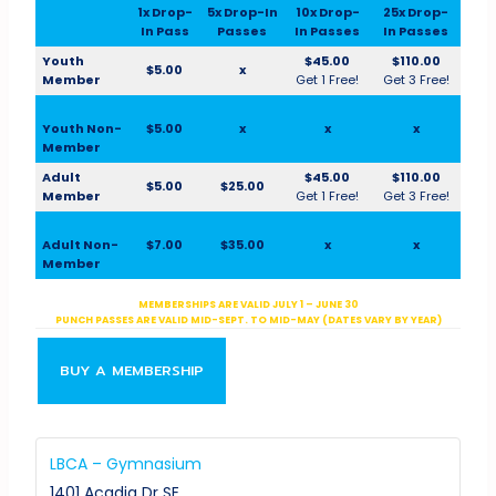
1x Drop-
5x Drop-In
10x Drop-
25x Drop-
In Pass
Passes
In Passes
In Passes
Youth
$45.00
$110.00
$5.00
x
Member
Get 1 Free!
Get 3 Free!
Youth Non-
$5.00
x
x
x
Member
Adult
$45.00
$110.00
$5.00
$25.00
Member
Get 1 Free!
Get 3 Free!
Adult Non-
$7.00
$35.00
x
x
Member
MEMBERSHIPS ARE VALID JULY 1 – JUNE 30
PUNCH PASSES ARE VALID MID-SEPT. TO MID-MAY (DATES VARY BY YEAR)
BUY A MEMBERSHIP
LBCA – Gymnasium
1401 Acadia Dr SE