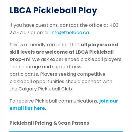
LBCA Pickleball Play
If you have questions, contact the office at 403-
271-7107 or email
info@thelbca.ca
.
This is a friendly reminder that
all players and
skill levels are welcome at LBCA Pickleball
Drop-In!
We ask experienced pickleball players
to encourage and support new
participants. Players seeking competitive
pickleball opportunities should connect with
the Calgary Pickleball Club.
To receive Pickleball communications,
join our
email list here.
Pickleball Pricing & Scan Passes