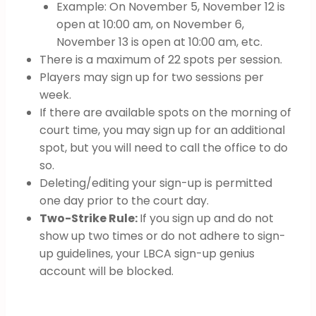
Example: On November 5, November 12 is
open at 10:00 am, on November 6,
November 13 is open at 10:00 am, etc.
There is a maximum of 22 spots per session.
Players may sign up for two sessions per
week.
If there are available spots on the morning of
court time, you may sign up for an additional
spot, but you will need to call the office to do
so.
Deleting/editing your sign-up is permitted
one day prior to the court day.
Two-Strike Rule:
If you sign up and do not
show up two times or do not adhere to sign-
up guidelines, your LBCA sign-up genius
account will be blocked.