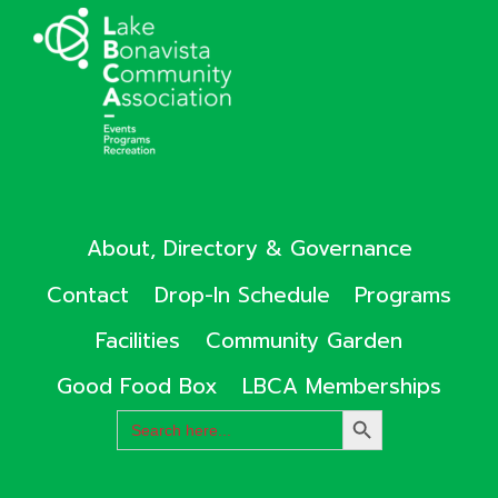
About, Directory & Governance
Contact
Drop-In Schedule
Programs
Facilities
Community Garden
Good Food Box
LBCA Memberships
Search
SEARCH
for:
BUTTON