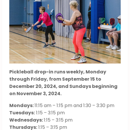
Pickleball drop-in runs weekly, Monday
through Friday, from September 15 to
December 20, 2024, and Sundays beginning
on November 3, 2024.
Mondays:
11:15 am – 1:15 pm and 1:30 – 3:30 pm
Tuesdays:
1:15 – 3:15 pm
Wednesdays:
1:15 – 3:15 pm
Thursdays:
1:15 – 3:15 pm