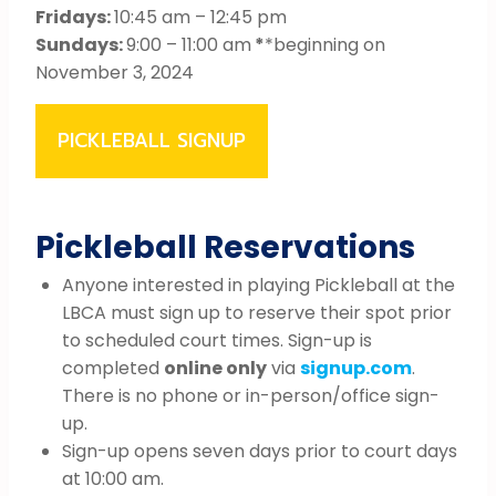
Fridays:
10:45 am – 12:45 pm
Sundays:
9:00 – 11:00 am
*
*beginning on
November 3, 2024
PICKLEBALL SIGNUP
Pickleball Reservations
Anyone interested in playing Pickleball at the
LBCA must sign up to reserve their spot prior
to scheduled court times. Sign-up is
completed
online only
via
signup.com
.
There is no phone or in-person/office sign-
up.
Sign-up opens seven days prior to court days
at 10:00 am.