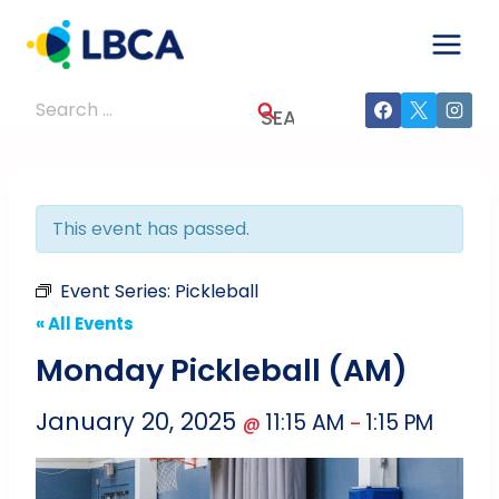
Skip
to
content
Search
for:
This event has passed.
Event Series:
Pickleball
« All Events
Monday Pickleball (AM)
January 20, 2025
11:15 AM
1:15 PM
@
–