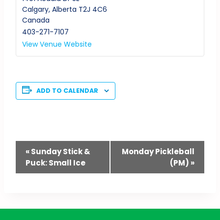
Calgary
,
Alberta
T2J 4C6
Canada
403-271-7107
View Venue Website
ADD TO CALENDAR
Event
«
Sunday Stick &
Monday Pickleball
Puck: Small Ice
(PM)
»
Navigation