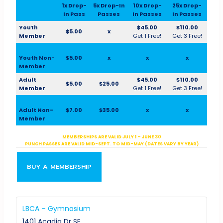
1x Drop-
5x Drop-In
10x Drop-
25x Drop-
In Pass
Passes
In Passes
In Passes
Youth
$45.00
$110.00
$5.00
x
Member
Get 1 Free!
Get 3 Free!
Youth Non-
$5.00
x
x
x
Member
Adult
$45.00
$110.00
$5.00
$25.00
Member
Get 1 Free!
Get 3 Free!
Adult Non-
$7.00
$35.00
x
x
Member
MEMBERSHIPS ARE VALID JULY 1 – JUNE 30
PUNCH PASSES ARE VALID MID-SEPT. TO MID-MAY (DATES VARY BY YEAR)
BUY A MEMBERSHIP
LBCA – Gymnasium
1401 Acadia Dr SE