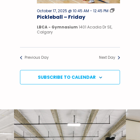
Pickleball
October 17, 2025 @ 10:45 AM
-
12:45 PM
–
Pickleball – Friday
Sunday
LBCA - Gymnasium
1401 Acadia Dr SE,
Calgary
Previous Day
Next Day
SUBSCRIBE TO CALENDAR