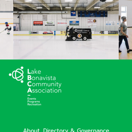
About, Directory & Governance